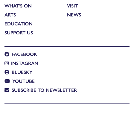
WHAT'S ON
VISIT
ARTS
NEWS
EDUCATION
SUPPORT US
FACEBOOK
INSTAGRAM
BLUESKY
YOUTUBE
SUBSCRIBE TO NEWSLETTER