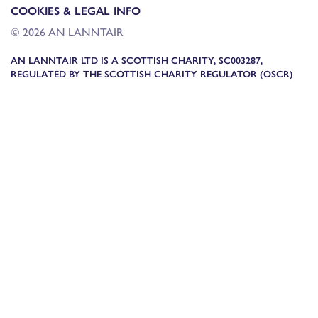
COOKIES & LEGAL INFO
© 2026 AN LANNTAIR
AN LANNTAIR LTD IS A SCOTTISH CHARITY, SC003287,
REGULATED BY THE SCOTTISH CHARITY REGULATOR (OSCR)