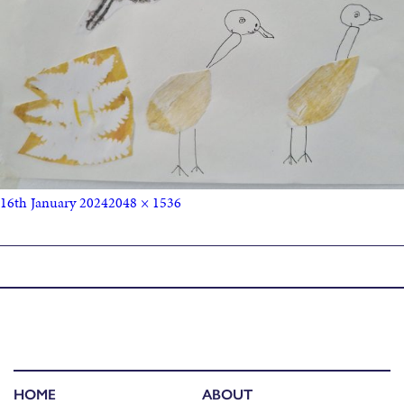
16th January 2024
2048 × 1536
Published in
Mezzanine Exhibition
HOME
ABOUT