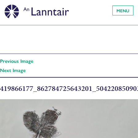
MENU
Previous Image
Next Image
419866177_862784725643201_5042208509