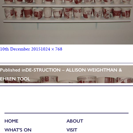
10th December 2015
1024 × 768
Published in
DE-STRUCTION – ALLISON WEIGHTMAN &
EHREN TOOL
HOME
ABOUT
WHAT'S ON
VISIT