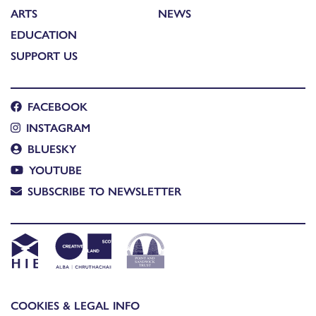
ARTS
NEWS
EDUCATION
SUPPORT US
FACEBOOK
INSTAGRAM
BLUESKY
YOUTUBE
SUBSCRIBE TO NEWSLETTER
COOKIES & LEGAL INFO