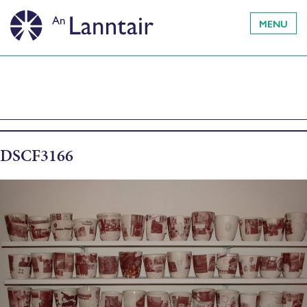
MENU
DSCF3166