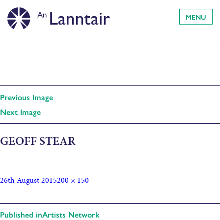
MENU
Previous Image
Next Image
GEOFF STEAR
26th August 2015
200 × 150
Published in
Artists Network