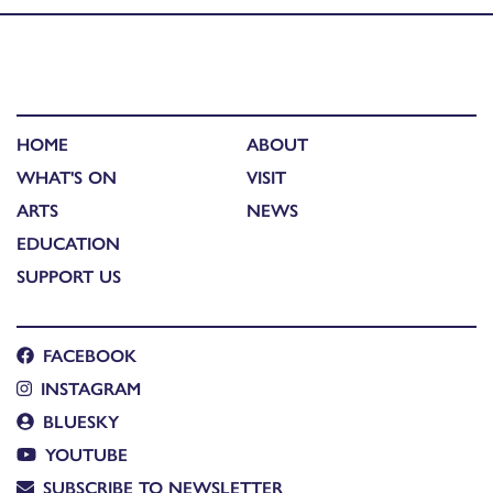
HOME
ABOUT
WHAT'S ON
VISIT
ARTS
NEWS
EDUCATION
SUPPORT US
FACEBOOK
INSTAGRAM
BLUESKY
YOUTUBE
SUBSCRIBE TO NEWSLETTER