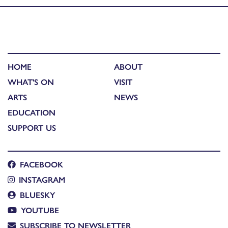
HOME
ABOUT
WHAT'S ON
VISIT
ARTS
NEWS
EDUCATION
SUPPORT US
FACEBOOK
INSTAGRAM
BLUESKY
YOUTUBE
SUBSCRIBE TO NEWSLETTER