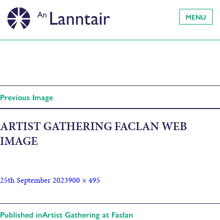
MENU
Previous Image
ARTIST GATHERING FACLAN WEB
IMAGE
25th September 2023
900 × 495
Published in
Artist Gathering at Faclan