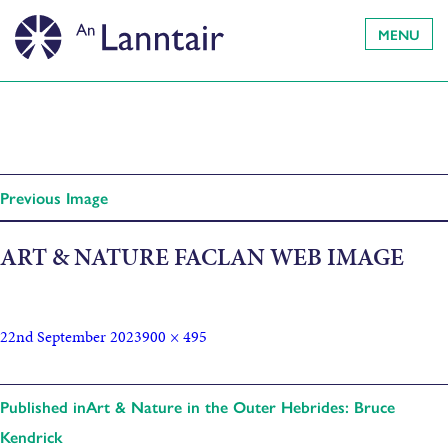
MENU
Previous Image
ART & NATURE FACLAN WEB IMAGE
22nd September 2023
900 × 495
Published in
Art & Nature in the Outer Hebrides: Bruce
Kendrick