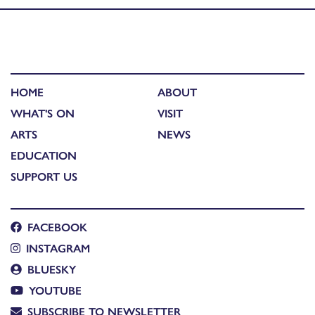
HOME
ABOUT
WHAT'S ON
VISIT
ARTS
NEWS
EDUCATION
SUPPORT US
FACEBOOK
INSTAGRAM
BLUESKY
YOUTUBE
SUBSCRIBE TO NEWSLETTER