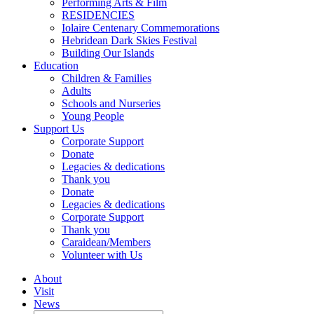
Performing Arts & Film
RESIDENCIES
Iolaire Centenary Commemorations
Hebridean Dark Skies Festival
Building Our Islands
Education
Children & Families
Adults
Schools and Nurseries
Young People
Support Us
Corporate Support
Donate
Legacies & dedications
Thank you
Donate
Legacies & dedications
Corporate Support
Thank you
Caraidean/Members
Volunteer with Us
About
Visit
News