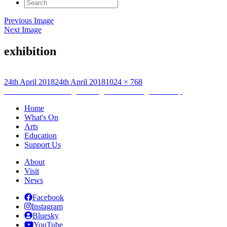
Search
for:
Previous Image
Next Image
exhibition
Posted
Full
24th April 2018
24th April 2018
1024 × 768
on
Post
size
Published in
Archiving and Digital Marketing Internship
navigation
Home
What's On
Arts
Education
Support Us
About
Visit
News
Facebook
Instagram
Bluesky
YouTube