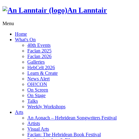
An Lanntair
Menu
Home
What's On
40th Events
Faclan 2025
Faclan 2026
Galleries
HebCelt 2026
Learn & Create
News Alert
OH!CON
On Screen
On Stage
Talks
Weekly Workshops
Arts
An Aonach – Hebridean Songwriters Festival
Artists
Visual Arts
Faclan: The Hebridean Book Festival