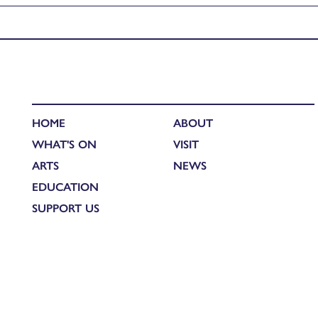
Published in
Annie Cattrell: RSA Residency Blog
HOME
ABOUT
WHAT'S ON
VISIT
ARTS
NEWS
EDUCATION
SUPPORT US