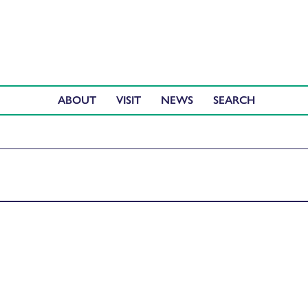
ABOUT
VISIT
NEWS