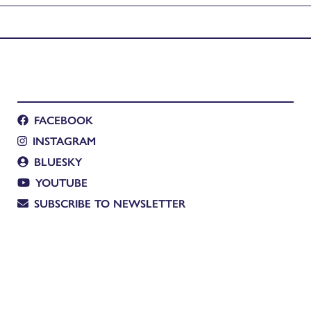
FACEBOOK
INSTAGRAM
BLUESKY
YOUTUBE
SUBSCRIBE TO NEWSLETTER