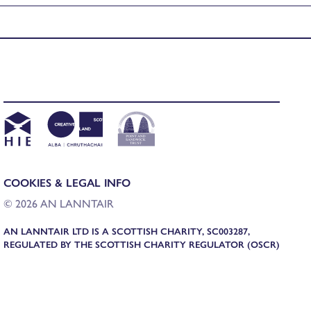
COOKIES & LEGAL INFO
© 2026 AN LANNTAIR
AN LANNTAIR LTD IS A SCOTTISH CHARITY, SC003287,
REGULATED BY THE SCOTTISH CHARITY REGULATOR (OSCR)