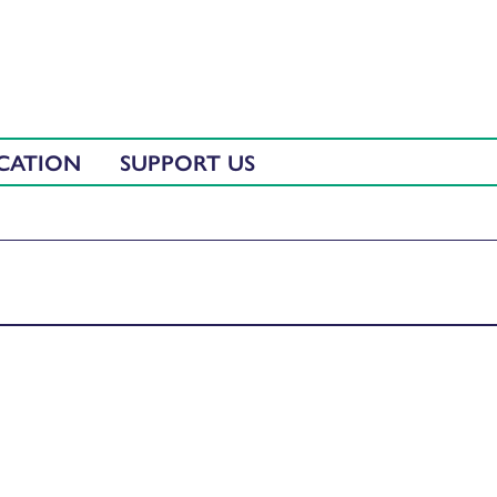
CATION
SUPPORT US