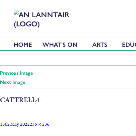
HOME
WHAT'S ON
ARTS
EDU
Previous Image
Next Image
CATTRELL4
13th May 2022
236 × 236