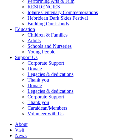
Performing Arts & Film
RESIDENCIES
Iolaire Centenary Commemorations
Hebridean Dark Skies Festival
Building Our Islands
Education
Children & Families
Adults
Schools and Nurseries
Young People
Support Us
Corporate Support
Donate
Legacies & dedications
Thank you
Donate
Legacies & dedications
Corporate Support
Thank you
Caraidean/Members
Volunteer with Us
About
Visit
News