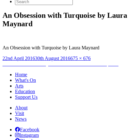
Search
for:
An Obsession with Turquoise by Laura
Maynard
An Obsession with Turquoise by Laura Maynard
Posted
Full
22nd April 2016
30th August 2016
675 × 676
on
Post
size
Published in
Laura Maynard: An Obsession with Turquoise
navigation
Home
What's On
Arts
Education
Support Us
About
Visit
News
Facebook
Instagram