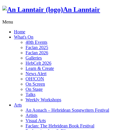
An Lanntair
Menu
Home
What's On
40th Events
Faclan 2025
Faclan 2026
Galleries
HebCelt 2026
Learn & Create
News Alert
OH!CON
On Screen
On Stage
Talks
Weekly Workshops
Arts
An Aonach – Hebridean Songwriters Festival
Artists
Visual Arts
Faclan: The Hebridean Book Festival