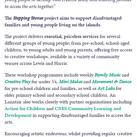
to access the arts together.”
The
Stepping Stones
project aims to support disadvantaged
families
and young people living on the islands
.
The project delivers
essential, priceless services
for several
different groups of young people; from pre-school, school-aged
children, to young adults and young parents, offering free access
to creative workshops, available in a variety of community
venues across Lewis and Harris.
These workshop programmes include weekly
Family Music
and
Creative Play
for under 5’s
,
Mini Makes
and
Movement & Dance
for pre-school children and families, as well as
Art Labs
for
older primary school and secondary school children. An
Lanntair also works closely with partner organisations including
Action for Children
and
CNES Community Learning and
Development
in supporting disadvantaged families to access the
arts.
Encouraging artistic endeavour, whilst providing regular creative