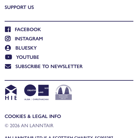
SUPPORT US
FACEBOOK
INSTAGRAM
BLUESKY
YOUTUBE
SUBSCRIBE TO NEWSLETTER
COOKIES & LEGAL INFO
© 2026 AN LANNTAIR
AN LANNTAIR LTD IS A SCOTTISH CHARITY, SC003287,