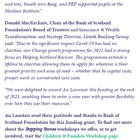
and tots, Smath sinn Beag, and PEF supported pupils at the
Nicolson Institute.”
Donald MacKechnie, Chair of the Bank of Scotland
Foundation’s Board of Trustees
and Insurance & Wealth
Transformation and Strategy Director, Lloyds Banking Group
said:
“Due to the significant impact Covid-19 has had on
charities, our Change grants programme for 2021 had a strong
focus on Helping Scotland Recover. The programme extends a
lifeline to charities allowing them to apply for whatever is their
greatest priority and area of need – whether that be capital costs,
project work or unrestricted core costs.
“We were delighted to award An Lanntair this funding at the end
of 2021, enabling them to enter a new year with greater flexibility
over how they use their resources.”
An Lanntair send their gratitude and thanks to Bank of
Scotland Foundation for this funding grant. To find out more
about the
Stepping Stones
workshops we offer, or to get
involved, visit the
Children & Families Workshop page
.