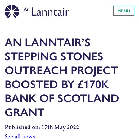
MENU
AN LANNTAIR’S
STEPPING STONES
OUTREACH PROJECT
BOOSTED BY £170K
BANK OF SCOTLAND
GRANT
Published on:
17th May 2022
See all news