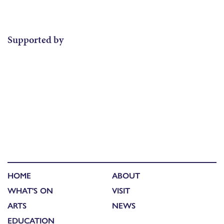
Supported by
HOME
ABOUT
WHAT'S ON
VISIT
ARTS
NEWS
EDUCATION