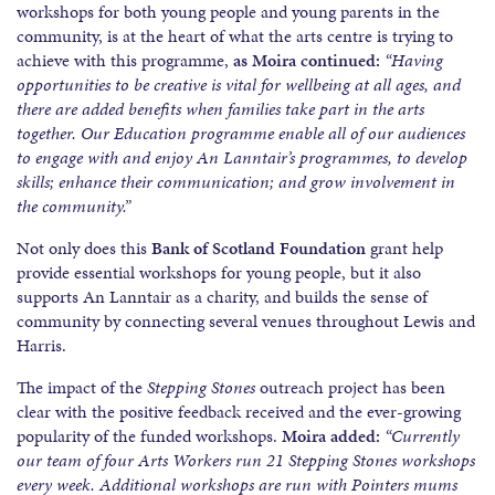
workshops for both young people and young parents in the
community, is at the heart of what the arts centre is trying to
achieve with this programme,
as Moira continued:
“Having
opportunities to be creative is vital for wellbeing at all ages, and
there are added benefits when families take part in the arts
together. Our Education programme enable all of our audiences
to engage with and enjoy An Lanntair’s programmes, to develop
skills; enhance their communication; and grow involvement in
the community.”
Not only does this
Bank of Scotland Foundation
grant help
provide essential workshops for young people, but it also
supports An Lanntair as a charity, and builds the sense of
community by connecting several venues throughout Lewis and
Harris.
The impact of the
Stepping Stones
outreach project has been
clear with the positive feedback received and the ever-growing
popularity of the funded workshops.
Moira added:
“Currently
our team of four Arts Workers run 21 Stepping Stones workshops
every week. Additional workshops are run with Pointers mums