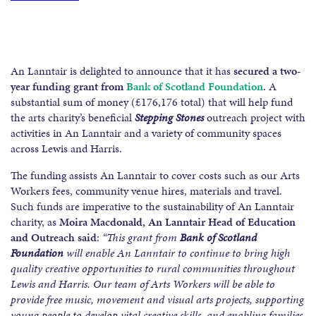
An Lanntair is delighted to announce that it has
secured a two-
year funding grant from
Bank of Scotland Foundation
. A
substantial sum of money (£176,176 total) that will help fund
the arts charity’s beneficial
Stepping Stones
outreach project with
activities in An Lanntair and a variety of community spaces
across Lewis and Harris.
The funding assists An Lanntair to cover costs such as our Arts
Workers fees, community venue hires, materials and travel.
Such funds are imperative to the sustainability of An Lanntair
charity, as
Moira Macdonald, An Lanntair Head of Education
and Outreach said
:
“This grant from
Bank of Scotland
Foundation
will enable An Lanntair to continue to bring high
quality creative opportunities to rural communities throughout
Lewis and Harris. Our team of Arts Workers will be able to
provide free music, movement and visual arts projects, supporting
young people to develop vital creative skills, and enabling families