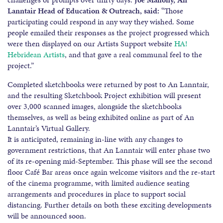
Lanntair Head of Education & Outreach, said:
“Those
participating could respond in any way they wished. Some
people emailed their responses as the project progressed which
were then displayed on our Artists Support website
HA!
Hebridean Artists
, and that gave a real communal feel to the
project.”
Completed sketchbooks were returned by post to An Lanntair,
and the resulting Sketchbook Project exhibition will present
over 3,000 scanned images, alongside the sketchbooks
themselves, as well as being exhibited online as part of An
Lanntair’s Virtual Gallery.
It is anticipated, remaining in-line with any changes to
government restrictions, that An Lanntair will enter phase two
of its re-opening mid-September. This phase will see the second
floor Café Bar areas once again welcome visitors and the re-start
of the cinema programme, with limited audience seating
arrangements and procedures in place to support social
distancing. Further details on both these exciting developments
will be announced soon.