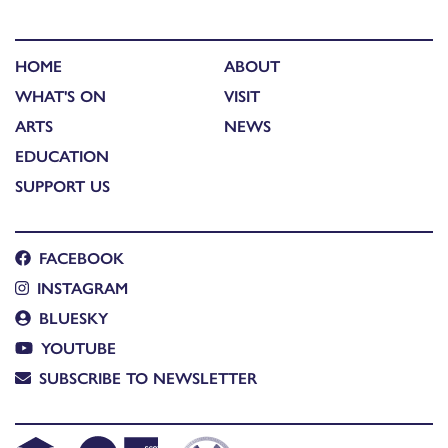
HOME
ABOUT
WHAT'S ON
VISIT
ARTS
NEWS
EDUCATION
SUPPORT US
FACEBOOK
INSTAGRAM
BLUESKY
YOUTUBE
SUBSCRIBE TO NEWSLETTER