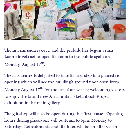
The intermission is over, and the prelude has begun as An
Lanntair gets set to open its doors to the public again on
th
Monday, August 17
.
The arts centre is delighted to take its first step in a phased re-
opening which will see the building’s ground floor open from
th
Monday August 17
for the first four weeks; welcoming visitors
to enjoy the brand new An Lanntair Sketchbook Project
exhibition in the main gallery.
The gift shop will also be open during this first phase. Opening
hours during phase-one will be 10am to 5pm, Monday to
Saturday. Refreshments and lite-bites will be on offer via an