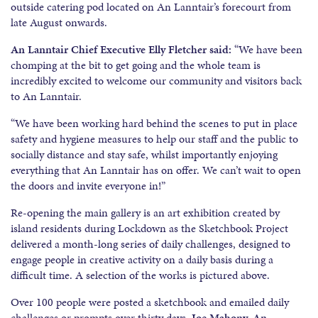
outside catering pod located on An Lanntair’s forecourt from
late August onwards.
An Lanntair Chief Executive Elly Fletcher said:
“We have been
chomping at the bit to get going and the whole team is
incredibly excited to welcome our community and visitors back
to An Lanntair.
“We have been working hard behind the scenes to put in place
safety and hygiene measures to help our staff and the public to
socially distance and stay safe, whilst importantly enjoying
everything that An Lanntair has on offer. We can’t wait to open
the doors and invite everyone in!”
Re-opening the main gallery is an art exhibition created by
island residents during Lockdown as the Sketchbook Project
delivered a month-long series of daily challenges, designed to
engage people in creative activity on a daily basis during a
difficult time. A selection of the works is pictured above.
Over 100 people were posted a sketchbook and emailed daily
challenges or prompts over thirty days.
Joe Mahony, An