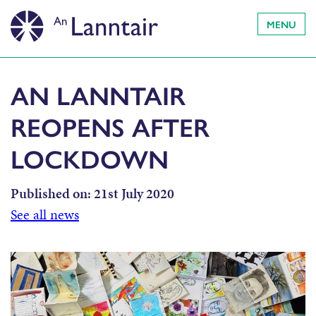
MENU
AN LANNTAIR
REOPENS AFTER
LOCKDOWN
Published on:
21st July 2020
See all news