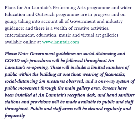
Plans for An Lanntair’s Performing Arts programme and wider
Education and Outreach programme are in progress and on-
going, taking into account all of Government and industry
guidance; and there is a wealth of creative activities,
entertainment, education, music and virtual art galleries
available online at
www.lanntair.com
Please Note:
Government guidelines on social-distancing and
COVID-safe procedures will be followed throughout An
Lanntair’s re-opening. These will include: a limited numbers of
public within the building at one time; wearing of facemasks;
social-distancing 2m measures observed, and a one-way system of
public movement through the main gallery area. Screens have
been installed at An Lanntair’s reception desk, and hand sanitiser
stations and provisions will be made available to public and staff
throughout. Public and staff areas will be cleaned regularly and
frequently.