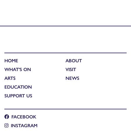
Published in
An Lanntair cinema hosts a special Stornoway
RNLI fundraiser screening of ‘Launch! On the Sea with
Scotland’s Lifeboats’
HOME
ABOUT
WHAT'S ON
VISIT
ARTS
NEWS
EDUCATION
SUPPORT US
FACEBOOK
INSTAGRAM