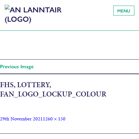
MENU
Previous Image
FHS, LOTTERY,
FAN_LOGO_LOCKUP_COLOUR
29th November 2021
1260 × 150