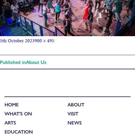
5th October 2023
900 × 495
Published in
About Us
HOME
ABOUT
WHAT'S ON
VISIT
ARTS
NEWS
EDUCATION