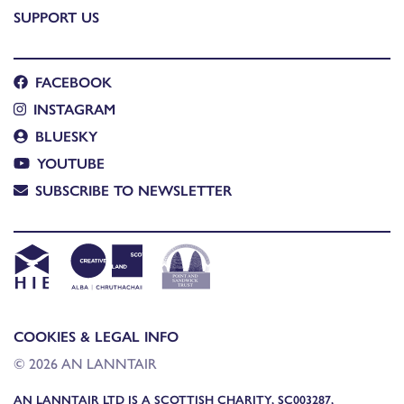
SUPPORT US
FACEBOOK
INSTAGRAM
BLUESKY
YOUTUBE
SUBSCRIBE TO NEWSLETTER
COOKIES & LEGAL INFO
© 2026 AN LANNTAIR
AN LANNTAIR LTD IS A SCOTTISH CHARITY, SC003287,