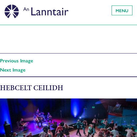
MENU
Previous Image
Next Image
HEBCELT CEILIDH