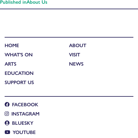
Published in
About Us
HOME
ABOUT
WHAT'S ON
VISIT
ARTS
NEWS
EDUCATION
SUPPORT US
FACEBOOK
INSTAGRAM
BLUESKY
YOUTUBE