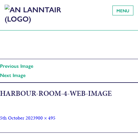
MENU
Previous Image
Next Image
HARBOUR-ROOM-4-WEB-IMAGE
5th October 2023
900 × 495