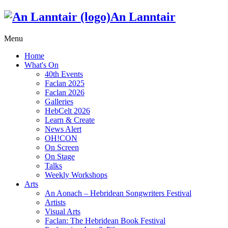
An Lanntair
Menu
Home
What's On
40th Events
Faclan 2025
Faclan 2026
Galleries
HebCelt 2026
Learn & Create
News Alert
OH!CON
On Screen
On Stage
Talks
Weekly Workshops
Arts
An Aonach – Hebridean Songwriters Festival
Artists
Visual Arts
Faclan: The Hebridean Book Festival