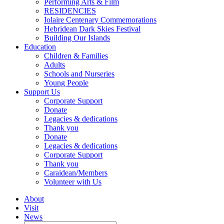
Performing Arts & Film
RESIDENCIES
Iolaire Centenary Commemorations
Hebridean Dark Skies Festival
Building Our Islands
Education
Children & Families
Adults
Schools and Nurseries
Young People
Support Us
Corporate Support
Donate
Legacies & dedications
Thank you
Donate
Legacies & dedications
Corporate Support
Thank you
Caraidean/Members
Volunteer with Us
About
Visit
News