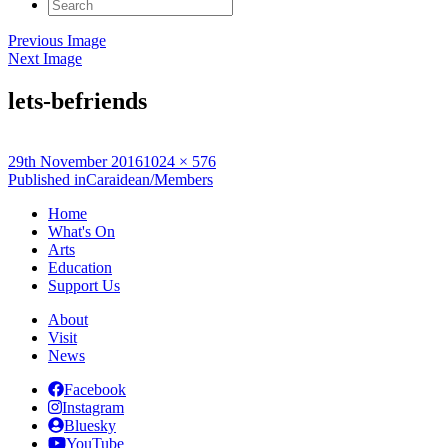
Search
for:
Previous Image
Next Image
lets-befriends
Posted
Full
29th November 2016
1024 × 576
on
Post
size
Published in
Caraidean/Members
navigation
Home
What's On
Arts
Education
Support Us
About
Visit
News
Facebook
Instagram
Bluesky
YouTube