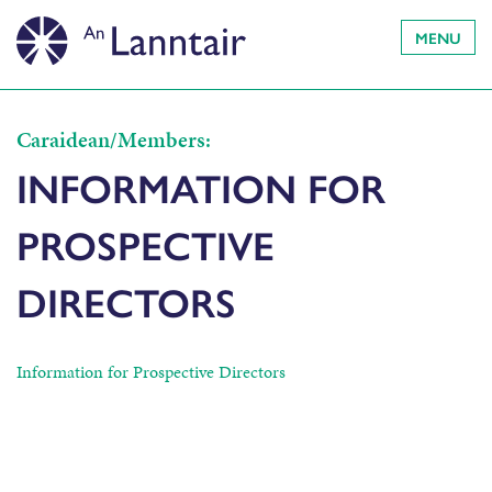
MENU
Caraidean/Members:
INFORMATION FOR
PROSPECTIVE
DIRECTORS
Information for Prospective Directors