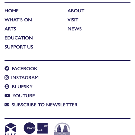
HOME
ABOUT
WHAT'S ON
VISIT
ARTS
NEWS
EDUCATION
SUPPORT US
FACEBOOK
INSTAGRAM
BLUESKY
YOUTUBE
SUBSCRIBE TO NEWSLETTER