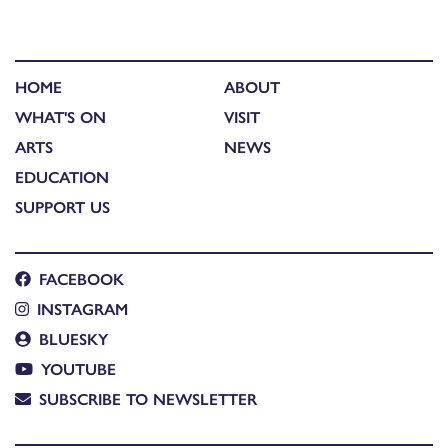
HOME
ABOUT
WHAT'S ON
VISIT
ARTS
NEWS
EDUCATION
SUPPORT US
FACEBOOK
INSTAGRAM
BLUESKY
YOUTUBE
SUBSCRIBE TO NEWSLETTER