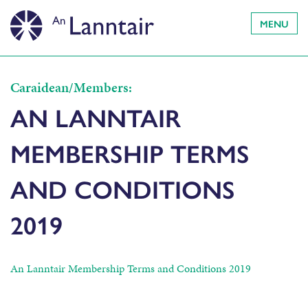
MENU
Caraidean/Members:
AN LANNTAIR
MEMBERSHIP TERMS
AND CONDITIONS
2019
An Lanntair Membership Terms and Conditions 2019