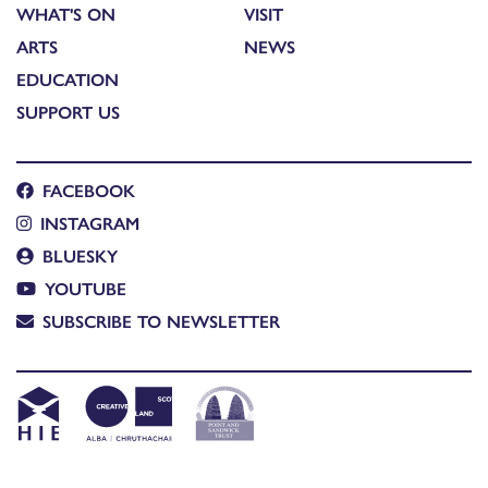
WHAT'S ON
VISIT
ARTS
NEWS
EDUCATION
SUPPORT US
FACEBOOK
INSTAGRAM
BLUESKY
YOUTUBE
SUBSCRIBE TO NEWSLETTER