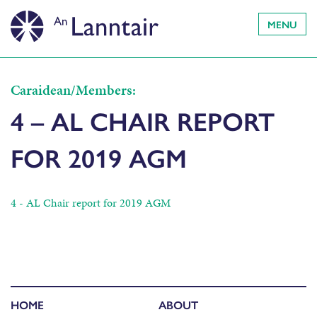
MENU
Caraidean/Members:
4 – AL CHAIR REPORT
FOR 2019 AGM
4 - AL Chair report for 2019 AGM
HOME
ABOUT