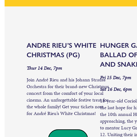
ANDRE RIEU’S WHITE
HUNGER G
CHRISTMAS (PG)
BALLAD OF
AND SNAKE
Thur 14 Dec, 7pm
Fri 15 Dec, 7pm
Join André Rieu and his Johann Strauss
Orchestra for their brand-new Christmas
Sat 16 Dec, 6pm
concert from the comfort of your local
cinema. An unforgettable festive treat for
18-year-old Corio
the whole family! Get your tickets now
the last hope for h
for André Rieu’s White Christmas!
the 10th annual H
approaching, the 
to mentor Lucy Gr
12. Uniting their i