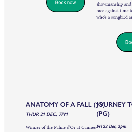
Book now
showmanship and po
race against time t
who’s a songbird a
Bo
ANATOMY OF A FALL (15)
JOURNEY 
(PG)
THUR 21 DEC, 7PM
Fri 22 Dec, 3pm
Winner of the Palme d’Or at Cannes