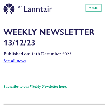
MENU
WEEKLY NEWSLETTER
13/12/23
Published on:
14th December 2023
See all news
Subscribe to our Weekly Newsletter here.