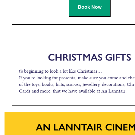
Book Now
CHRISTMAS GIFTS
t’s beginning to look a lot like Christmas…
If you’re looking for presents, make sure you come and ch
of the toys, books, hats, scarves, jewellery, decorations, Chr
Cards and more, that we have available at An Lanntair!
AN LANNTAIR CINE