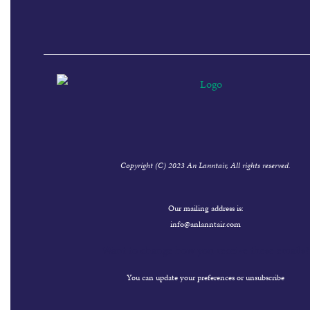
Copyright (C) 2023 An Lanntair, All rights reserved.
Our mailing address is:
info@anlanntair.com
Want to change how you receive these emails?
You can
update your preferences
or
unsubscribe