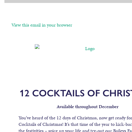
View this email in your browser
12 COCKTAILS OF CHRI
Available throughout December
You’ve heard of the 12 days of Christmas, now get ready fo
Cocktails of Christmas! It’s that time of the year to kick-ba
the festivities – spice up your life and try-out our Baileys E