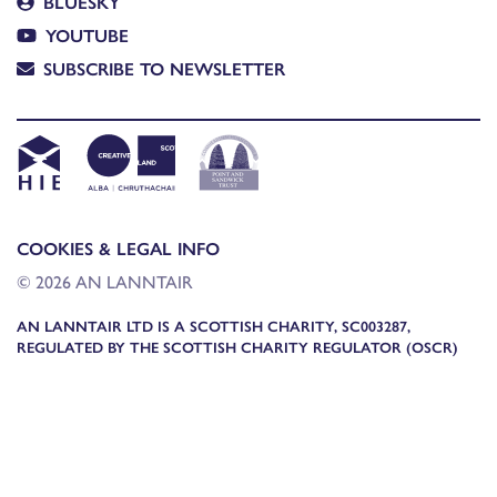
BLUESKY
YOUTUBE
SUBSCRIBE TO NEWSLETTER
COOKIES & LEGAL INFO
© 2026 AN LANNTAIR
AN LANNTAIR LTD IS A SCOTTISH CHARITY, SC003287,
REGULATED BY THE SCOTTISH CHARITY REGULATOR (OSCR)