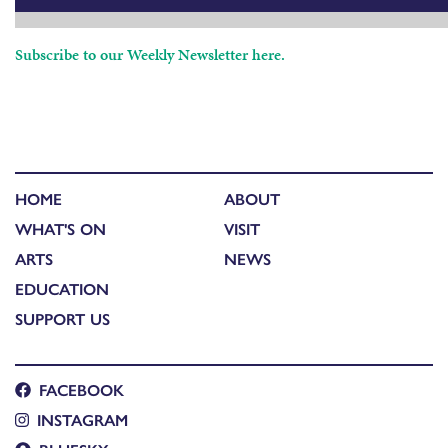
Subscribe to our Weekly Newsletter here.
HOME
ABOUT
WHAT'S ON
VISIT
ARTS
NEWS
EDUCATION
SUPPORT US
FACEBOOK
INSTAGRAM