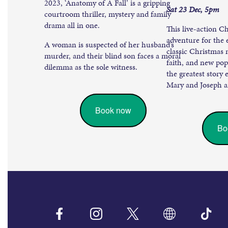
2023, ‘Anatomy of A Fall’ is a gripping
Sat 23 Dec, 5pm
courtroom thriller, mystery and family
drama all in one.
This live-action C
adventure for the 
A woman is suspected of her husband’s
classic Christmas
murder, and their blind son faces a moral
faith, and new pop 
dilemma as the sole witness.
the greatest story 
Mary and Joseph an
Book now
Bo