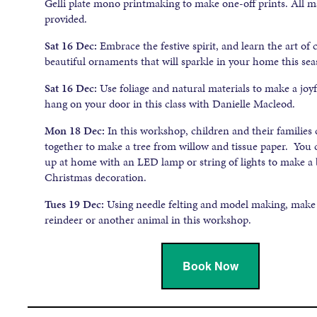
Gelli plate mono printmaking to make one-off prints. All ma
provided.
Sat 16 Dec:
Embrace the festive spirit, and learn the art of 
beautiful ornaments that will sparkle in your home this sea
Sat 16 Dec:
Use foliage and natural materials to make a joy
hang on your door in this class with Danielle Macleod.
Mon 18 Dec:
In this workshop, children and their families
together to make a tree from willow and tissue paper. You c
up at home with an LED lamp or string of lights to make a 
Christmas decoration.
Tues 19 Dec:
Using needle felting and model making, make 
reindeer or another animal in this workshop.
Book Now