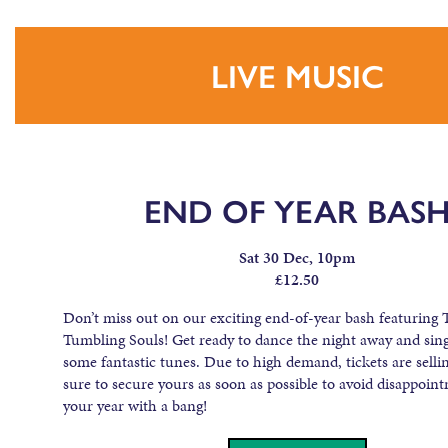
LIVE MUSIC
END OF YEAR BAS
Sat 30 Dec, 10pm
£12.50
Don’t miss out on our exciting end-of-year bash featuring 
Tumbling Souls! Get ready to dance the night away and sing
some fantastic tunes. Due to high demand, tickets are sellin
sure to secure yours as soon as possible to avoid disappoin
your year with a bang!