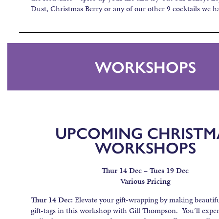
Dust, Christmas Berry or any of our other 9 cocktails we ha
WORKSHOPS
UPCOMING CHRISTM
WORKSHOPS
Thur 14 Dec – Tues 19 Dec
Various Pricing
Thur 14 Dec:
Elevate your gift-wrapping by making beautif
gift-tags in this workshop with Gill Thompson. You’ll expe