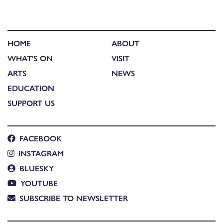
HOME
ABOUT
WHAT'S ON
VISIT
ARTS
NEWS
EDUCATION
SUPPORT US
FACEBOOK
INSTAGRAM
BLUESKY
YOUTUBE
SUBSCRIBE TO NEWSLETTER