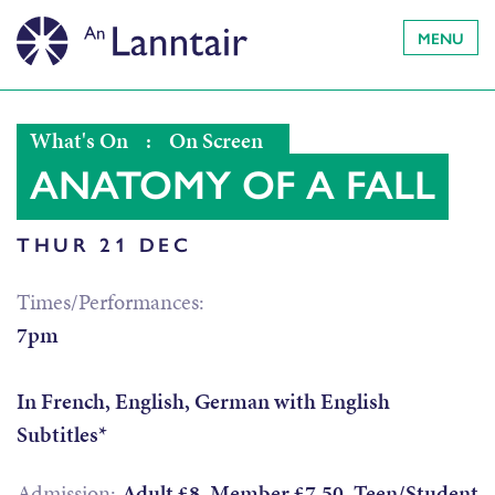
MENU
What's On
:
On Screen
ANATOMY OF A FALL
THUR 21 DEC
Times/Performances:
7pm
In French, English, German with English
Subtitles*
Admission:
Adult £8, Member £7.50, Teen/Student