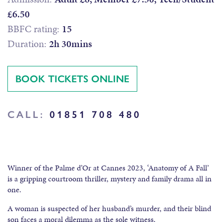
£6.50
BBFC rating:
15
Duration:
2h 30mins
BOOK TICKETS ONLINE
CALL:
01851 708 480
Winner of the Palme d’Or at Cannes 2023, ‘Anatomy of A Fall’
is a gripping courtroom thriller, mystery and family drama all in
one.
A woman is suspected of her husband’s murder, and their blind
son faces a moral dilemma as the sole witness.