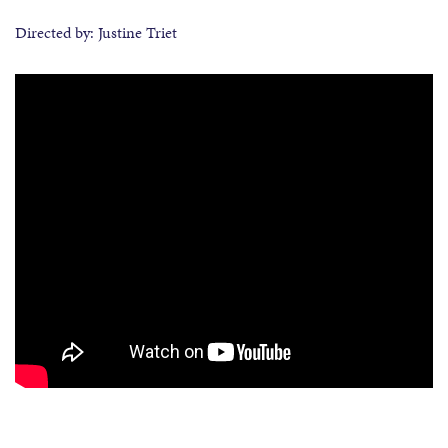
Directed by: Justine Triet