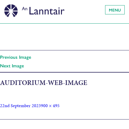
MENU
Previous Image
Next Image
AUDITORIUM-WEB-IMAGE
22nd September 2023
900 × 495
Published in
Weekly Newsletter (21/09/23)