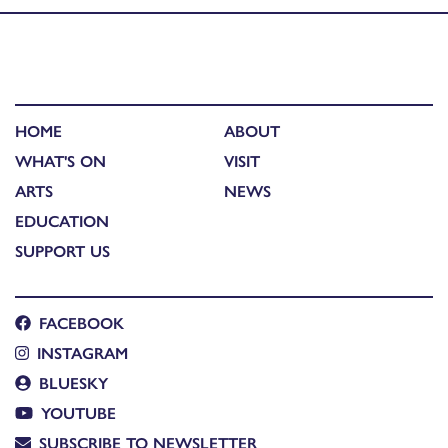
HOME
ABOUT
WHAT'S ON
VISIT
ARTS
NEWS
EDUCATION
SUPPORT US
FACEBOOK
INSTAGRAM
BLUESKY
YOUTUBE
SUBSCRIBE TO NEWSLETTER