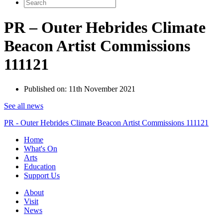
Search
for:
PR – Outer Hebrides Climate
Beacon Artist Commissions
111121
Published on:
11th November 2021
See all news
PR - Outer Hebrides Climate Beacon Artist Commissions 111121
Home
What's On
Arts
Education
Support Us
About
Visit
News