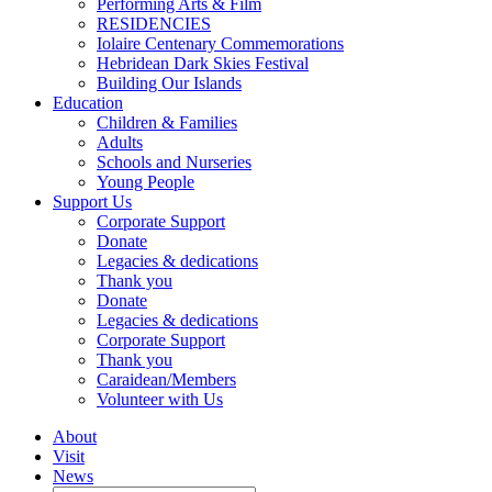
Performing Arts & Film
RESIDENCIES
Iolaire Centenary Commemorations
Hebridean Dark Skies Festival
Building Our Islands
Education
Children & Families
Adults
Schools and Nurseries
Young People
Support Us
Corporate Support
Donate
Legacies & dedications
Thank you
Donate
Legacies & dedications
Corporate Support
Thank you
Caraidean/Members
Volunteer with Us
About
Visit
News