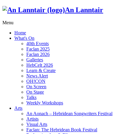
An Lanntair
Menu
Home
What's On
40th Events
Faclan 2025
Faclan 2026
Galleries
HebCelt 2026
Learn & Create
News Alert
OH!CON
On Screen
On Stage
Talks
Weekly Workshops
Arts
An Aonach – Hebridean Songwriters Festival
Artists
Visual Arts
Faclan: The Hebridean Book Festival