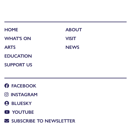
HOME
ABOUT
WHAT'S ON
VISIT
ARTS
NEWS
EDUCATION
SUPPORT US
FACEBOOK
INSTAGRAM
BLUESKY
YOUTUBE
SUBSCRIBE TO NEWSLETTER