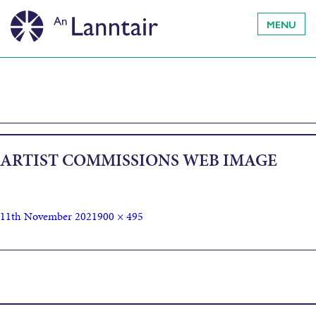
MENU
ARTIST COMMISSIONS WEB IMAGE
11th November 2021
900 × 495
Published in
Outer Hebrides Climate Beacon Press Release:
Artist Commissions