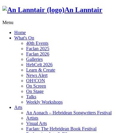
An Lanntair
Menu
Home
What's On
40th Events
Faclan 2025
Faclan 2026
Galleries
HebCelt 2026
Learn & Create
News Alert
OH!CON
On Screen
On Stage
Talks
Weekly Workshops
Arts
An Aonach – Hebridean Songwriters Festival
Artists
Visual Arts
Faclan: The Hebridean Book Festival