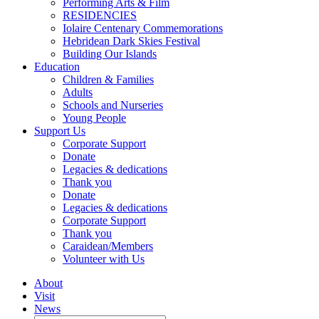
Performing Arts & Film
RESIDENCIES
Iolaire Centenary Commemorations
Hebridean Dark Skies Festival
Building Our Islands
Education
Children & Families
Adults
Schools and Nurseries
Young People
Support Us
Corporate Support
Donate
Legacies & dedications
Thank you
Donate
Legacies & dedications
Corporate Support
Thank you
Caraidean/Members
Volunteer with Us
About
Visit
News