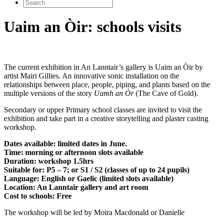
Search
for:
Uaim an Òir: schools visits
The current exhibition in An Lanntair’s gallery is Uaim an Òir by
artist Mairi Gillies. An innovative sonic installation on the
relationships between place, people, piping, and plants based on the
multiple versions of the story
Uamh an Òr
(The Cave of Gold).
Secondary or upper Primary school classes are invited to visit the
exhibition and take part in a creative storytelling and plaster casting
workshop.
Dates available: limited dates in June.
Time: morning or afternoon slots available
Duration: workshop 1.5hrs
Suitable for: P5 – 7; or S1 / S2 (classes of up to 24 pupils)
Language: English or Gaelic (limited slots available)
Location: An Lanntair gallery and art room
Cost to schools: Free
The workshop will be led by Moira Macdonald or Danielle