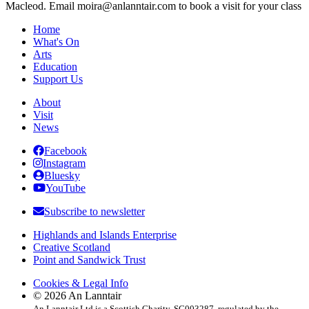
Macleod. Email moira@anlanntair.com to book a visit for your class
Home
What's On
Arts
Education
Support Us
About
Visit
News
Facebook
Instagram
Bluesky
YouTube
Subscribe to newsletter
Highlands and Islands Enterprise
Creative Scotland
Point and Sandwick Trust
Cookies & Legal Info
© 2026 An Lanntair
An Lanntair Ltd is a Scottish Charity, SC003287, regulated by the