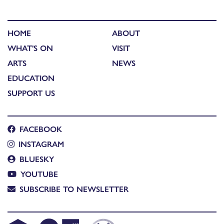
HOME
ABOUT
WHAT'S ON
VISIT
ARTS
NEWS
EDUCATION
SUPPORT US
FACEBOOK
INSTAGRAM
BLUESKY
YOUTUBE
SUBSCRIBE TO NEWSLETTER