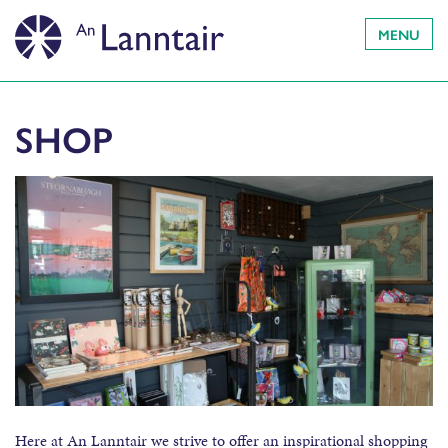
MENU
SHOP
Here at An Lanntair we strive to offer an inspirational shopping