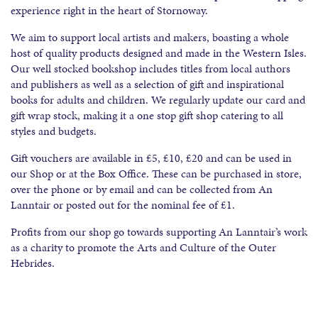
experience right in the heart of Stornoway.
We aim to support local artists and makers, boasting a whole
host of quality products designed and made in the Western Isles.
Our well stocked bookshop includes titles from local authors
and publishers as well as a selection of gift and inspirational
books for adults and children. We regularly update our card and
gift wrap stock, making it a one stop gift shop catering to all
styles and budgets.
Gift vouchers are available in £5, £10, £20 and can be used in
our Shop or at the Box Office. These can be purchased in store,
over the phone or by email and can be collected from An
Lanntair or posted out for the nominal fee of £1.
Profits from our shop go towards supporting An Lanntair’s work
as a charity to promote the Arts and Culture of the Outer
Hebrides.