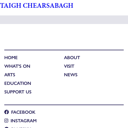
TAIGH CHEARSABAGH
HOME
ABOUT
WHAT'S ON
VISIT
ARTS
NEWS
EDUCATION
SUPPORT US
FACEBOOK
INSTAGRAM