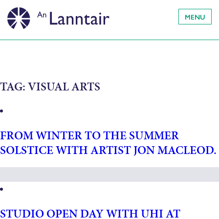
MENU
TAG:
VISUAL ARTS
FROM WINTER TO THE SUMMER
SOLSTICE WITH ARTIST JON MACLEOD.
STUDIO OPEN DAY WITH UHI AT