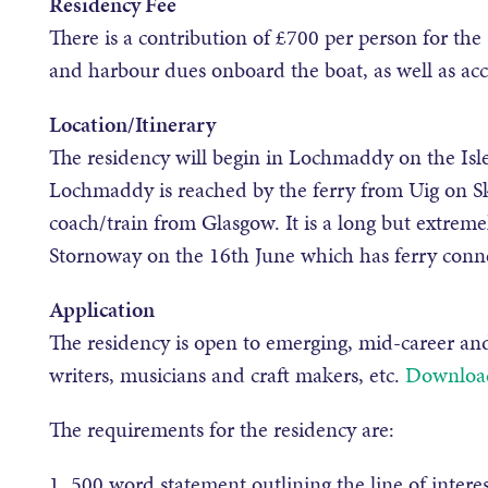
Residency Fee
There is a contribution of £700 per person for the 
and harbour dues onboard the boat, as well as 
Location/Itinerary
The residency will begin in Lochmaddy on the Isle
Lochmaddy is reached by the ferry from Uig on Sk
coach/train from Glasgow. It is a long but extremel
Stornoway on the 16th June which has ferry conne
Application
The residency is open to emerging, mid-career and
writers, musicians and craft makers, etc.
Download
The requirements for the residency are:
1. 500 word statement outlining the line of intere