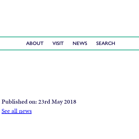
ABOUT
VISIT
NEWS
Published on:
23rd May 2018
See all news