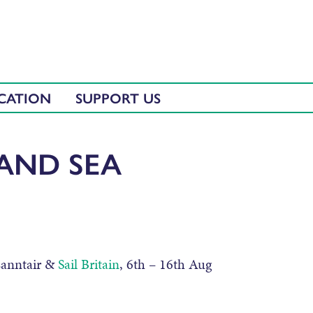
CATION
SUPPORT US
 AND SEA
Lanntair &
Sail Britain
, 6th – 16th Aug