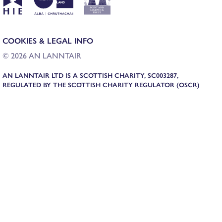
COOKIES & LEGAL INFO
© 2026 AN LANNTAIR
AN LANNTAIR LTD IS A SCOTTISH CHARITY, SC003287,
REGULATED BY THE SCOTTISH CHARITY REGULATOR (OSCR)