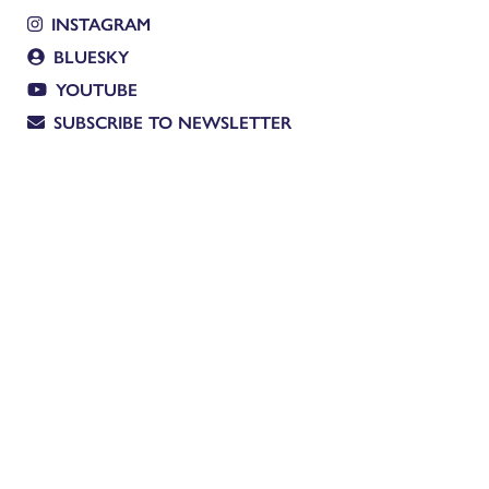
INSTAGRAM
BLUESKY
YOUTUBE
SUBSCRIBE TO NEWSLETTER