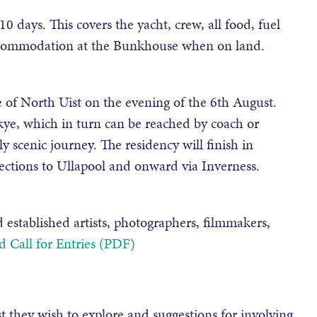
10 days. This covers the yacht, crew, all food, fuel
accommodation at the Bunkhouse when on land.
 of North Uist on the evening of the 6th August.
ye, which in turn can be reached by coach or
y scenic journey. The residency will finish in
ctions to Ullapool and onward via Inverness.
 established artists, photographers, filmmakers,
 Call for Entries (PDF)
st they wish to explore and suggestions for involving