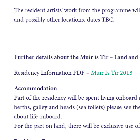
The resident artists’ work from the programme wil
and possibly other locations, dates TBC.
Further details about the Muir is Tìr – Land and
Residency Information PDF –
Muir Is Tir 2018
Accommodation
Part of the residency will be spent living onboard 
berths, galley and heads (sea toilets) please see th
about life onboard.
For the part on land, there will be exclusive use o