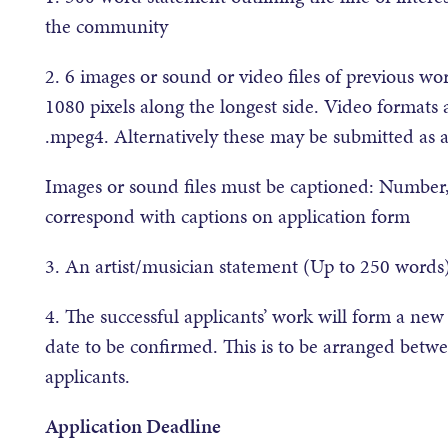
the community
2. 6 images or sound or video files of previous 
1080 pixels along the longest side. Video formats
.mpeg4. Alternatively these may be submitted as 
Images or sound files must be captioned: Number
correspond with captions on application form
3. An artist/musician statement (Up to 250 word
4. The successful applicants’ work will form a ne
date to be confirmed. This is to be arranged betwe
applicants.
Application Deadline