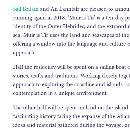
Sail Britain
and An Lanntair are pleased to announc
running again in 2018. ‘Muir is Tìr’ is a ten-day 
identity of the Outer Hebrides, and the extraordi
sea. Muir is Tìr uses the land and seascapes of t
offering a window into the language and culture o
approach.
Half the residency will be spent on a sailing boat e
stories, crafts and traditions. Working closely toge
approach to exploring the coastline and islands, a
contemplation in a unique environment.
The other half will be spent on land on the island
fascinating history facing the expanse of the Atlan
ideas and material gathered during the voyage, or 