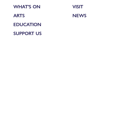
WHAT'S ON
VISIT
ARTS
NEWS
EDUCATION
SUPPORT US