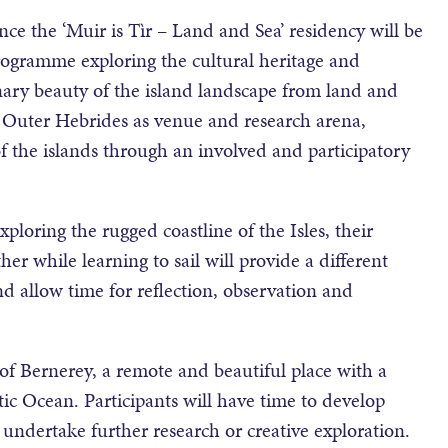
e the ‘Muir is Tìr – Land and Sea’ residency will be
programme exploring the cultural heritage and
nary beauty of the island landscape from land and
he Outer Hebrides as venue and research arena,
f the islands through an involved and participatory
xploring the rugged coastline of the Isles, their
ther while learning to sail will provide a different
nd allow time for reflection, observation and
 of Bernerey, a remote and beautiful place with a
tic Ocean. Participants will have time to develop
undertake further research or creative exploration.