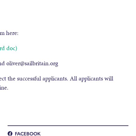
rm here:
rd doc)
d oliver@sailbritain.org
ct the successful applicants. All applicants will
ine.
FACEBOOK