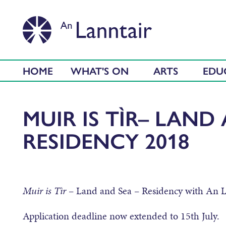
HOME
WHAT'S ON
ARTS
EDU
MUIR IS TÌR– LAND
RESIDENCY 2018
Muir is Tìr
– Land and Sea – Residency with An 
Application deadline now extended to 15th July.