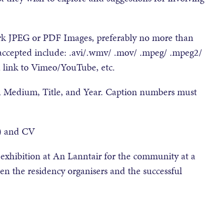
work JPEG or PDF Images, preferably no more than
 accepted include: .avi/.wmv/ .mov/ .mpeg/ .mpeg2/
a link to Vimeo/YouTube, etc.
, Medium, Title, and Year. Caption numbers must
s) and CV
w exhibition at An Lanntair for the community at a
en the residency organisers and the successful