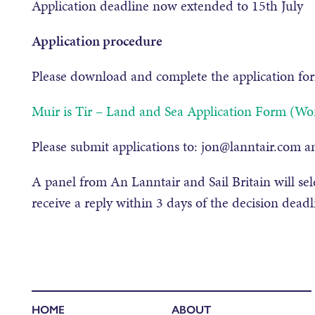
Application deadline now extended to 15th July
Application procedure
Please download and complete the application fo
Muir is Tir – Land and Sea Application Form (Wo
Please submit applications to: jon@lanntair.com an
A panel from An Lanntair and Sail Britain will sele
receive a reply within 3 days of the decision deadl
HOME
ABOUT