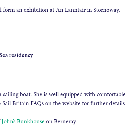
l form an exhibition at An Lanntair in Stornoway,
 Sea residency
a sailing boat. She is well equipped with comfortable
e Sail Britain FAQs on the website for further details
f
John’s Bunkhouse
on Berneray.