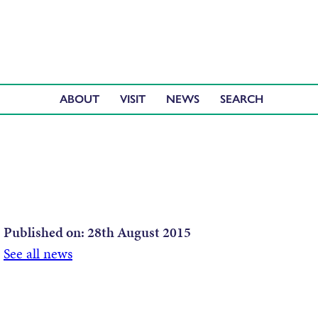
ABOUT
VISIT
NEWS
Published on:
28th August 2015
See all news