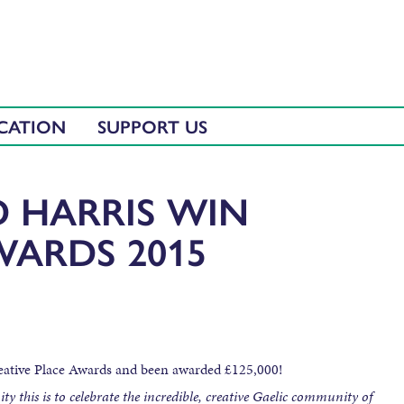
CATION
SUPPORT US
D HARRIS WIN
WARDS 2015
reative Place Awards and been awarded £125,000!
y this is to celebrate the incredible, creative Gaelic community of