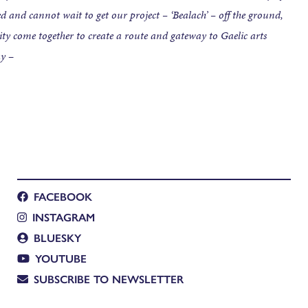
 and cannot wait to get our project – ‘Bealach’ – off the ground,
y come together to create a route and gateway to Gaelic arts
ay
–
FACEBOOK
INSTAGRAM
BLUESKY
YOUTUBE
SUBSCRIBE TO NEWSLETTER