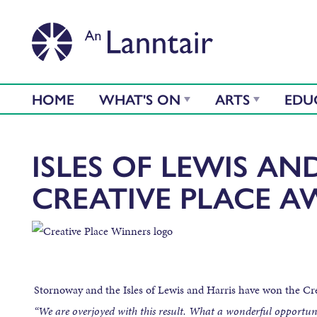
HOME
WHAT'S ON
ARTS
EDU
ISLES OF LEWIS AN
CREATIVE PLACE A
Stornoway‬ and the Isles of Lewis and Harris have won the C
“We are overjoyed with this result. What a wonderful opportunit