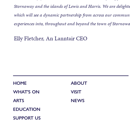
Stornoway and the islands of Lewis and Harris. We are delighted
which will see a dynamic partnership from across our communit
experiences into, throughout and beyond the town of Stornow
Elly Fletcher, An Lanntair CEO
HOME
ABOUT
WHAT'S ON
VISIT
ARTS
NEWS
EDUCATION
SUPPORT US