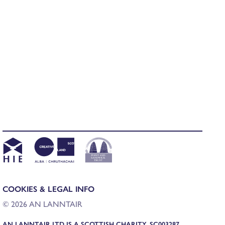
COOKIES & LEGAL INFO
© 2026 AN LANNTAIR
AN LANNTAIR LTD IS A SCOTTISH CHARITY, SC003287,