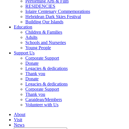
Performing Arts & Film
RESIDENCIES
Iolaire Centenary Commemorations
Hebridean Dark Skies Festival
Building Our Islands
Education
Children & Families
Adults
Schools and Nurseries
Young People
Support Us
Corporate Support
Donate
Legacies & dedications
Thank you
Donate
Legacies & dedications
Corporate Support
Thank you
Caraidean/Members
Volunteer with Us
About
Visit
News