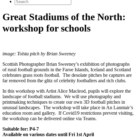
Search
for:
Great Stadiums of the North:
workshop for schools
image: Tolsta pitch by Brian Sweeney
Scottish Photographer Brian Sweeney’s exhibition of photographs
of rural football grounds in the Faroe Islands, Iceland and Scotland
celebrates grass roots football. The desolate pitches he captures are
far removed from the glitz of celebrity footballers and rich clubs.
In this workshop with Artist Alice Macleod, pupils will explore the
landscape of football stadiums. We will use photography and
printmaking techniques to create our own 3D football pitches in
unusual landscapes. The workshop will take place in An Lanntair’s
education room and gallery. If Covid19 restrictions prevent visiting,
the workshop can be delivered online via Teams.
Suitable for: P4-7
Available on various dates until Fri 1st April