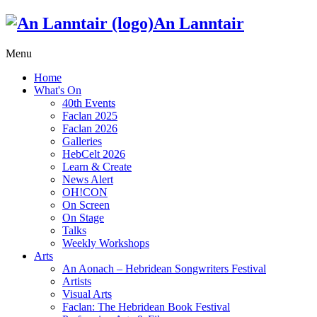
An Lanntair
Menu
Home
What's On
40th Events
Faclan 2025
Faclan 2026
Galleries
HebCelt 2026
Learn & Create
News Alert
OH!CON
On Screen
On Stage
Talks
Weekly Workshops
Arts
An Aonach – Hebridean Songwriters Festival
Artists
Visual Arts
Faclan: The Hebridean Book Festival