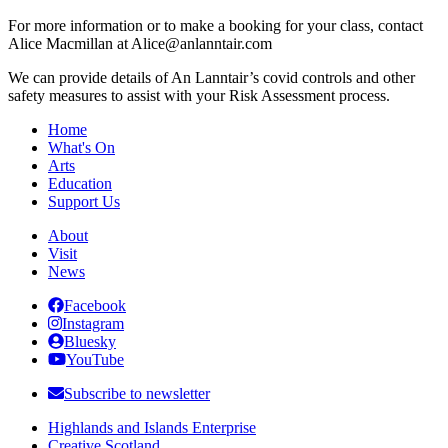
For more information or to make a booking for your class, contact
Alice Macmillan at Alice@anlanntair.com
We can provide details of An Lanntair’s covid controls and other
safety measures to assist with your Risk Assessment process.
Home
What's On
Arts
Education
Support Us
About
Visit
News
Facebook
Instagram
Bluesky
YouTube
Subscribe to newsletter
Highlands and Islands Enterprise
Creative Scotland