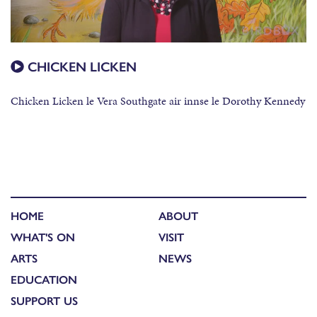
CHICKEN LICKEN
Chicken Licken le Vera Southgate air innse le Dorothy Kennedy
HOME
ABOUT
WHAT'S ON
VISIT
ARTS
NEWS
EDUCATION
SUPPORT US