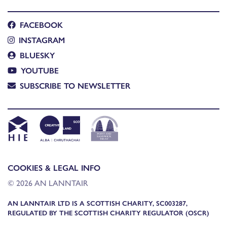
FACEBOOK
INSTAGRAM
BLUESKY
YOUTUBE
SUBSCRIBE TO NEWSLETTER
COOKIES & LEGAL INFO
© 2026 AN LANNTAIR
AN LANNTAIR LTD IS A SCOTTISH CHARITY, SC003287,
REGULATED BY THE SCOTTISH CHARITY REGULATOR (OSCR)