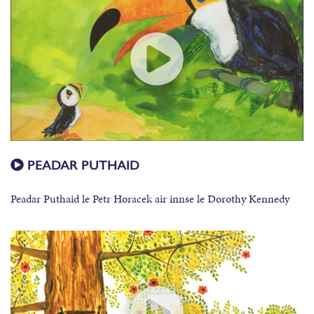
PEADAR PUTHAID
Peadar Puthaid le Petr Horacek air innse le Dorothy Kennedy