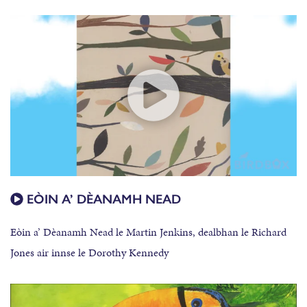
EÒIN A’ DÈANAMH NEAD
Eòin a’ Dèanamh Nead le Martin Jenkins, dealbhan le Richard
Jones air innse le Dorothy Kennedy