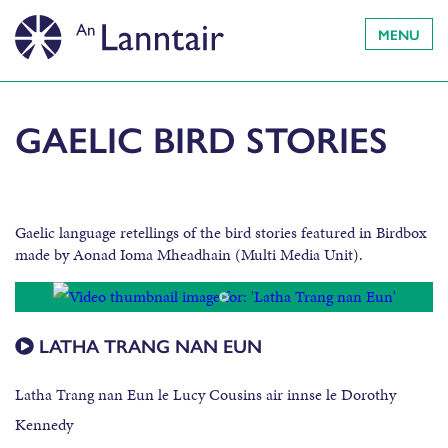
MENU
GAELIC BIRD STORIES
Gaelic language retellings of the bird stories featured in Birdbox
made by Aonad Ioma Mheadhain (Multi Media Unit).
LATHA TRANG NAN EUN
Latha Trang nan Eun le Lucy Cousins air innse le Dorothy
Kennedy