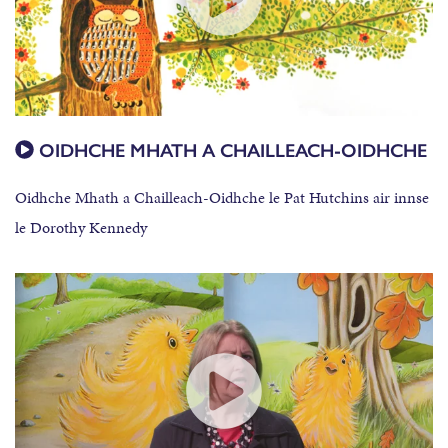
OIDHCHE MHATH A CHAILLEACH-OIDHCHE
Oidhche Mhath a Chailleach-Oidhche le Pat Hutchins air innse
le Dorothy Kennedy