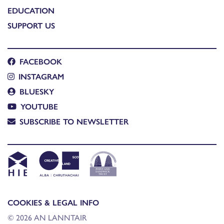
EDUCATION
SUPPORT US
FACEBOOK
INSTAGRAM
BLUESKY
YOUTUBE
SUBSCRIBE TO NEWSLETTER
COOKIES & LEGAL INFO
© 2026 AN LANNTAIR