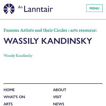
MENU
Famous Artists and their Circles : arts resource:
WASSILY KANDINSKY
Wassily Kandinsky
HOME
ABOUT
WHAT'S ON
VISIT
ARTS
NEWS