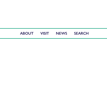
ABOUT
VISIT
NEWS