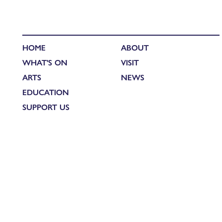
HOME
ABOUT
WHAT'S ON
VISIT
ARTS
NEWS
EDUCATION
SUPPORT US