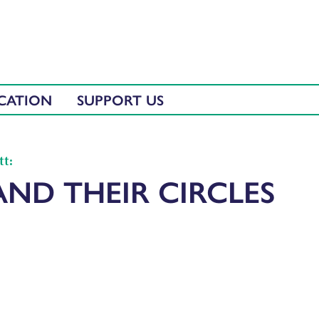
CATION
SUPPORT US
tt:
AND THEIR CIRCLES