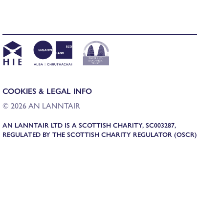
COOKIES & LEGAL INFO
© 2026 AN LANNTAIR
AN LANNTAIR LTD IS A SCOTTISH CHARITY, SC003287,
REGULATED BY THE SCOTTISH CHARITY REGULATOR (OSCR)