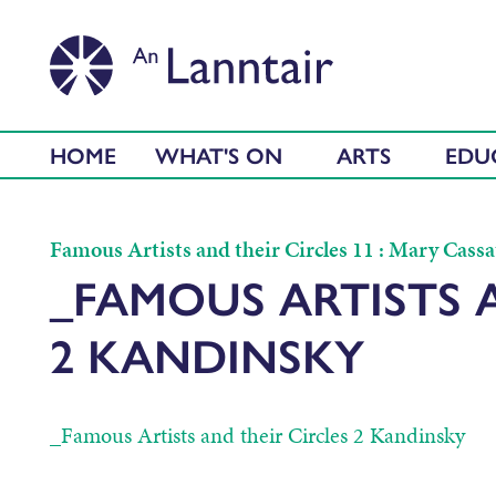
HOME
WHAT'S ON
ARTS
EDU
Famous Artists and their Circles 11 : Mary Cassa
_FAMOUS ARTISTS 
2 KANDINSKY
_Famous Artists and their Circles 2 Kandinsky