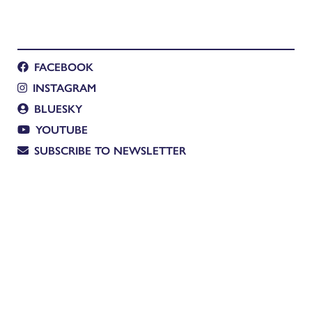
FACEBOOK
INSTAGRAM
BLUESKY
YOUTUBE
SUBSCRIBE TO NEWSLETTER