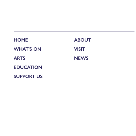
HOME
ABOUT
WHAT'S ON
VISIT
ARTS
NEWS
EDUCATION
SUPPORT US