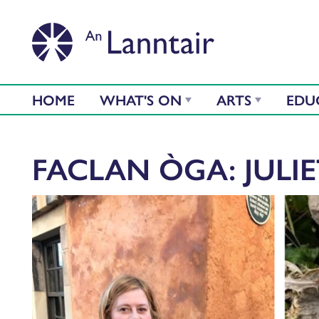
HOME
WHAT'S ON
ARTS
EDU
FACLAN ÒGA: JULI