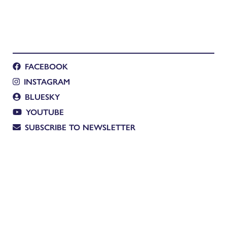
FACEBOOK
INSTAGRAM
BLUESKY
YOUTUBE
SUBSCRIBE TO NEWSLETTER