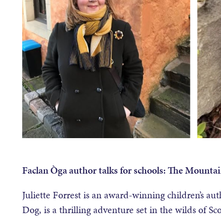
Faclan Òga author talks for schools: The Mountai
Juliette Forrest is an award-winning children’s a
Dog, is a thrilling adventure set in the wilds of Sc