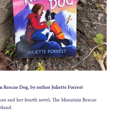
n Rescue Dog, by author Juliette Forrest
uthor and her fourth novel, The Mountain Rescue
otland.