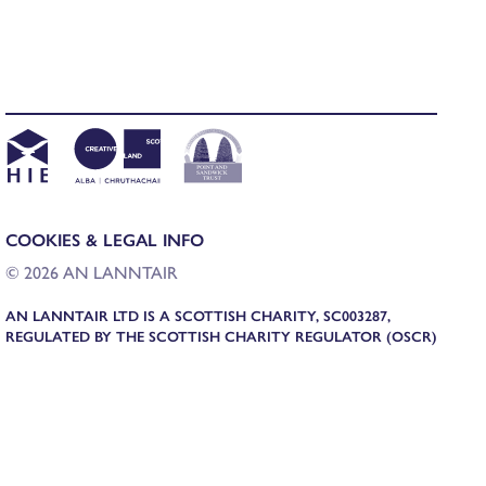
COOKIES & LEGAL INFO
© 2026 AN LANNTAIR
AN LANNTAIR LTD IS A SCOTTISH CHARITY, SC003287,
REGULATED BY THE SCOTTISH CHARITY REGULATOR (OSCR)