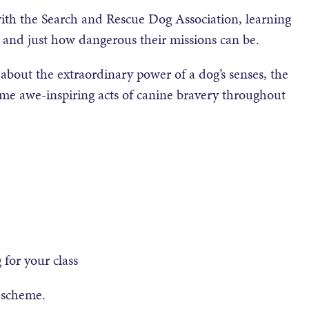
y with the Search and Rescue Dog Association, learning
s and just how dangerous their missions can be.
en about the extraordinary power of a dog’s senses, the
some awe-inspiring acts of canine bravery throughout
for your class
e scheme.