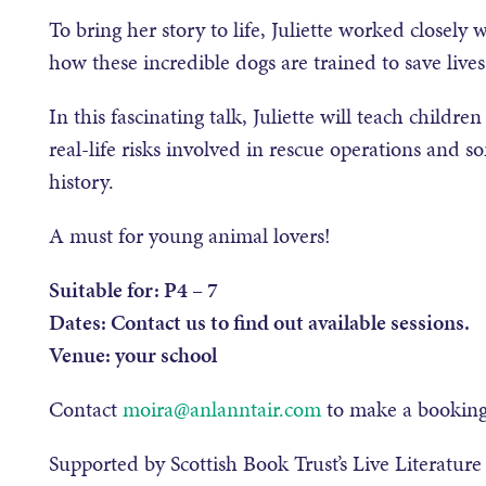
To bring her story to life, Juliette worked closel
how these incredible dogs are trained to save live
In this fascinating talk, Juliette will teach childr
real-life risks involved in rescue operations and 
history.
A must for young animal lovers!
Suitable for: P4 – 7
Dates: Contact us to find out available sessions.
Venue: your school
Contact
moira@anlanntair.com
to make a booking 
Supported by Scottish Book Trust’s Live Literatur