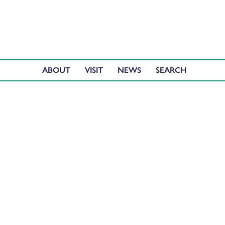
ABOUT
VISIT
NEWS