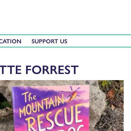
CATION
SUPPORT US
ETTE FORREST