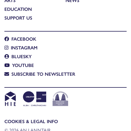
ARTS
NEWS
EDUCATION
SUPPORT US
FACEBOOK
INSTAGRAM
BLUESKY
YOUTUBE
SUBSCRIBE TO NEWSLETTER
COOKIES & LEGAL INFO
© 2026 AN LANNTAIR