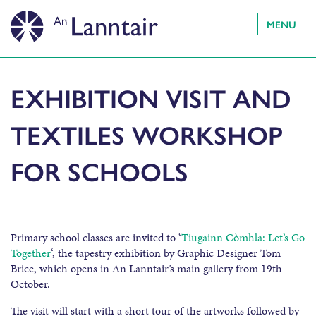
MENU
EXHIBITION VISIT AND
TEXTILES WORKSHOP
FOR SCHOOLS
Primary school classes are invited to ‘
Tiugainn Còmhla: Let’s Go
Together
‘, the tapestry exhibition by Graphic Designer Tom
Brice, which opens in An Lanntair’s main gallery from 19th
October.
The visit will start with a short tour of the artworks followed by