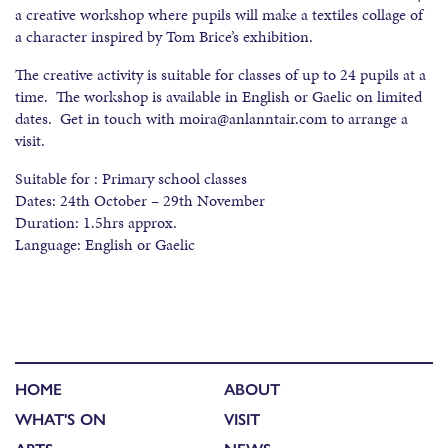
a creative workshop where pupils will make a textiles collage of
a character inspired by Tom Brice’s exhibition.
The creative activity is suitable for classes of up to 24 pupils at a
time. The workshop is available in English or Gaelic on limited
dates. Get in touch with moira@anlanntair.com to arrange a
visit.
Suitable for : Primary school classes
Dates: 24th October – 29th November
Duration: 1.5hrs approx.
Language: English or Gaelic
HOME
ABOUT
WHAT'S ON
VISIT