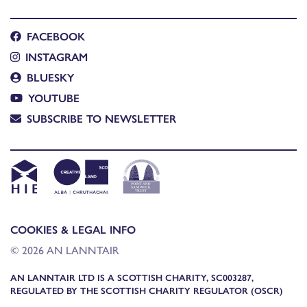
FACEBOOK
INSTAGRAM
BLUESKY
YOUTUBE
SUBSCRIBE TO NEWSLETTER
COOKIES & LEGAL INFO
© 2026 AN LANNTAIR
AN LANNTAIR LTD IS A SCOTTISH CHARITY, SC003287,
REGULATED BY THE SCOTTISH CHARITY REGULATOR (OSCR)