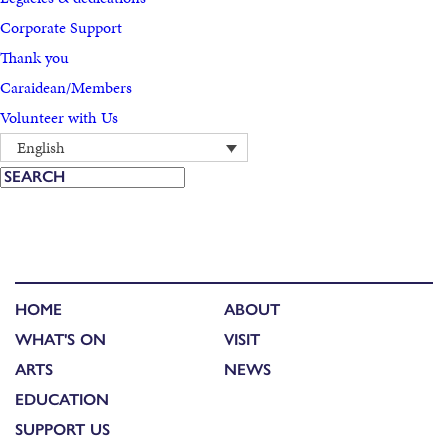
Corporate Support
Thank you
Caraidean/Members
Volunteer with Us
English
HOME
ABOUT
WHAT'S ON
VISIT
ARTS
NEWS
EDUCATION
SUPPORT US