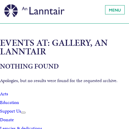
MENU
EVENTS AT:
GALLERY, AN
LANNTAIR
NOTHING FOUND
Apologies, but no results were found for the requested archive.
Arts
Education
Support Us
Donate
Legacies & dedications