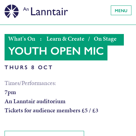
MENU
What's On
:
Learn & Create
/
On Stage
YOUTH OPEN MIC
THURS 8 OCT
Times/Performances:
7pm
An Lanntair auditorium
Tickets for audience members £5 / £3