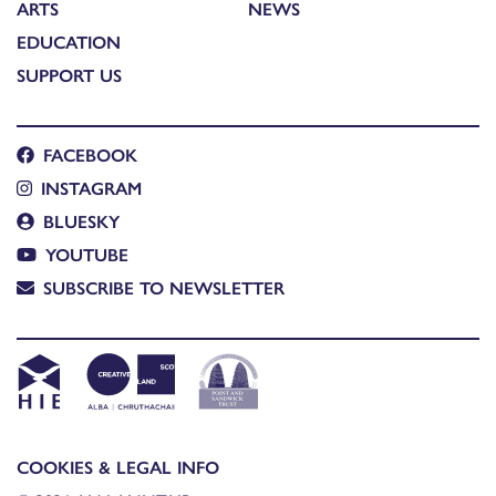
ARTS
NEWS
EDUCATION
SUPPORT US
FACEBOOK
INSTAGRAM
BLUESKY
YOUTUBE
SUBSCRIBE TO NEWSLETTER
COOKIES & LEGAL INFO