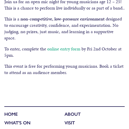
Join us for an open mic night for young musicians age 12 – 25!
This is a chance to perform live individually or as part of a band..
This is a
non-competitive, low-pressure environment
designed
to encourage creativity, confidence, and experimentation. No
judging, no prizes, just music, and learning in a supportive
space.
To enter, complete the
online entry form
by Fri 2nd October at
5pm.
This event is free for performing young musicians. Book a ticket
to attend as an audience member.
HOME
ABOUT
WHAT'S ON
VISIT