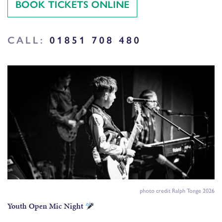
BOOK TICKETS ONLINE
CALL:
01851 708 480
photo credit Ralph Tonge 2026
Youth Open Mic Night