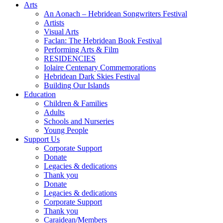
Arts
An Aonach – Hebridean Songwriters Festival
Artists
Visual Arts
Faclan: The Hebridean Book Festival
Performing Arts & Film
RESIDENCIES
Iolaire Centenary Commemorations
Hebridean Dark Skies Festival
Building Our Islands
Education
Children & Families
Adults
Schools and Nurseries
Young People
Support Us
Corporate Support
Donate
Legacies & dedications
Thank you
Donate
Legacies & dedications
Corporate Support
Thank you
Caraidean/Members