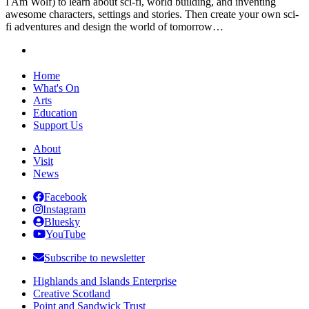
I Am Wolf) to learn about sci-fi, world building, and inventing
awesome characters, settings and stories. Then create your own sci-
fi adventures and design the world of tomorrow…
Home
What's On
Arts
Education
Support Us
About
Visit
News
Facebook
Instagram
Bluesky
YouTube
Subscribe to newsletter
Highlands and Islands Enterprise
Creative Scotland
Point and Sandwick Trust