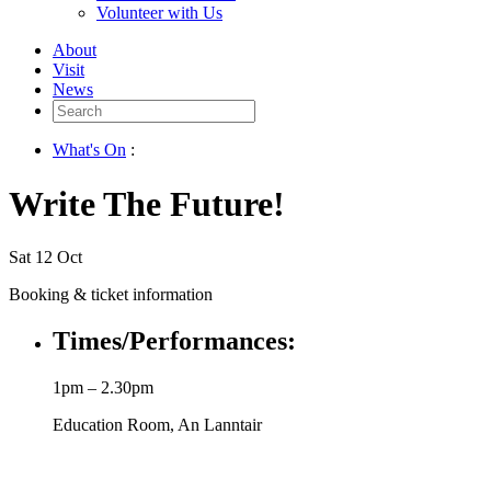
Volunteer with Us
About
Visit
News
Search
for:
What's On
:
Write The Future!
Sat 12 Oct
Booking & ticket information
Times/Performances:
1pm – 2.30pm
Education Room, An Lanntair