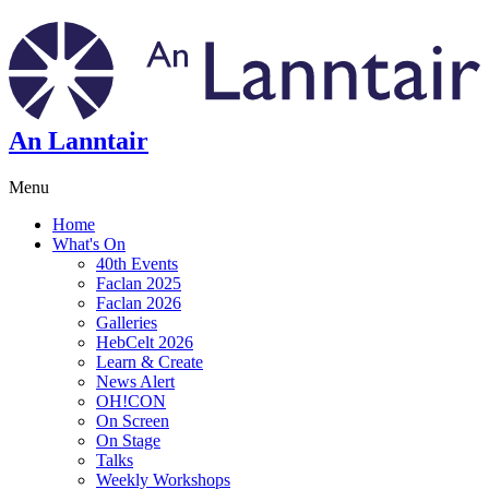
An Lanntair
Menu
Home
What's On
40th Events
Faclan 2025
Faclan 2026
Galleries
HebCelt 2026
Learn & Create
News Alert
OH!CON
On Screen
On Stage
Talks
Weekly Workshops