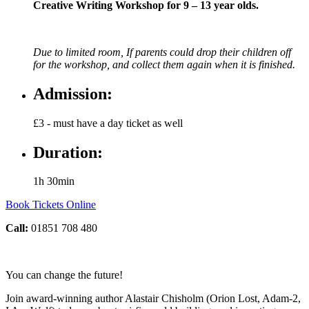
Creative Writing Workshop for 9 – 13 year olds.
Due to limited room, If parents could drop their children off
for the workshop, and collect them again when it is finished.
Admission:
£3 - must have a day ticket as well
Duration:
1h 30min
Book Tickets Online
Call:
01851 708 480
You can change the future!
Join award-winning author Alastair Chisholm (Orion Lost, Adam-2,