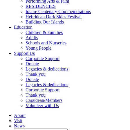
Performing Arts & Film
RESIDENCIES
Iolaire Centenary Commemorations
Hebridean Dark Skies Festival
Building Our Islands
Education
Children & Families
Adults
Schools and Nurseries
Young People
Support Us
Corporate Support
Donate
Legacies & dedications
Thank you
Donate
Legacies & dedications
Corporate Support
Thank you
Caraidean/Members
Volunteer with Us
About
Visit
News