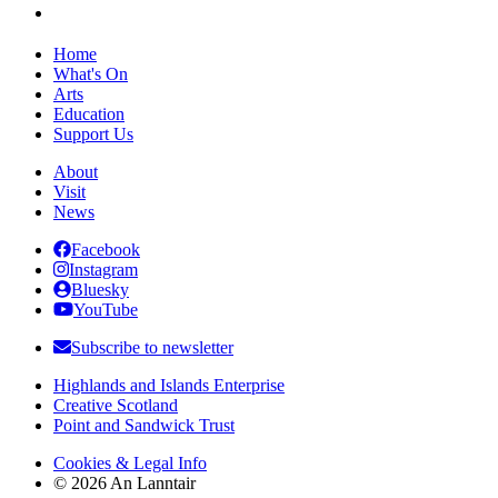
Home
What's On
Arts
Education
Support Us
About
Visit
News
Facebook
Instagram
Bluesky
YouTube
Subscribe to newsletter
Highlands and Islands Enterprise
Creative Scotland
Point and Sandwick Trust
Cookies & Legal Info
© 2026 An Lanntair