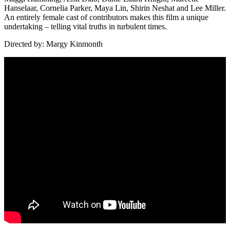
Hanselaar, Cornelia Parker, Maya Lin, Shirin Neshat and Lee Miller.
An entirely female cast of contributors makes this film a unique
undertaking – telling vital truths in turbulent times.
Directed by: Margy Kinmonth