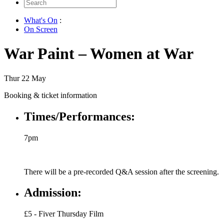
Search
for:
What's On
:
On Screen
War Paint – Women at War
Thur 22 May
Booking & ticket information
Times/Performances:
7pm
There will be a pre-recorded Q&A session after the screening.
Admission:
£5 - Fiver Thursday Film