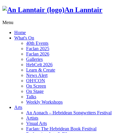
An Lanntair
Menu
Home
What's On
40th Events
Faclan 2025
Faclan 2026
Galleries
HebCelt 2026
Learn & Create
News Alert
OH!CON
On Screen
On Stage
Talks
Weekly Workshops
Arts
An Aonach – Hebridean Songwriters Festival
Artists
Visual Arts
Faclan: The Hebridean Book Festival