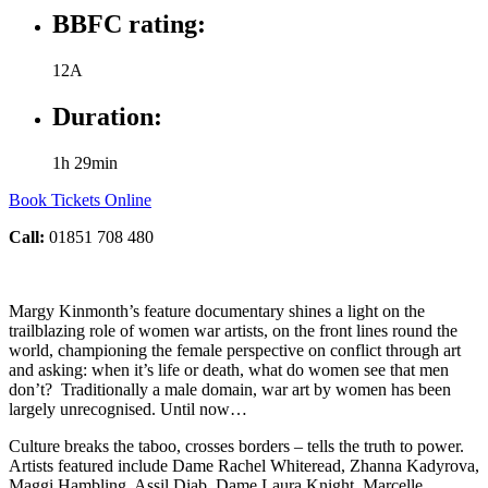
BBFC rating:
12A
Duration:
1h 29min
Book Tickets Online
Call:
01851 708 480
Margy Kinmonth’s feature documentary shines a light on the
trailblazing role of women war artists, on the front lines round the
world, championing the female perspective on conflict through art
and asking: when it’s life or death, what do women see that men
don’t? Traditionally a male domain, war art by women has been
largely unrecognised. Until now…
Culture breaks the taboo, crosses borders – tells the truth to power.
Artists featured include Dame Rachel Whiteread, Zhanna Kadyrova,
Maggi Hambling, Assil Diab, Dame Laura Knight, Marcelle