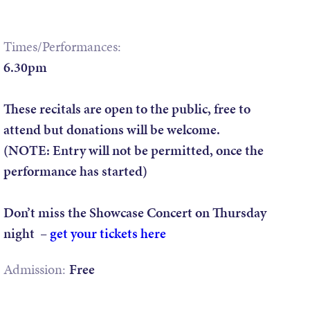
Times/Performances:
6.30pm
These recitals are open to the public, free to
attend but donations will be welcome.
(NOTE: Entry will not be permitted, once the
performance has started)
Don’t miss the Showcase Concert on Thursday
night –
get your tickets here
Admission:
Free