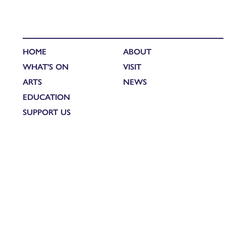
HOME
ABOUT
WHAT'S ON
VISIT
ARTS
NEWS
EDUCATION
SUPPORT US