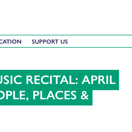
CATION
SUPPORT US
SIC RECITAL: APRIL
PLE, PLACES &