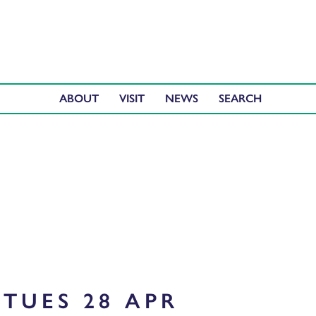
ABOUT
VISIT
NEWS
TUES 28 APR