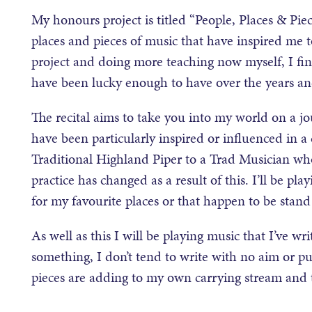
My honours project is titled “People, Places & Piece
places and pieces of music that have inspired me
project and doing more teaching now myself, I find
have been lucky enough to have over the years an
The recital aims to take you into my world on a jo
have been particularly inspired or influenced in a
Traditional Highland Piper to a Trad Musician w
practice has changed as a result of this. I’ll be p
for my favourite places or that happen to be stand
As well as this I will be playing music that I’ve wr
something, I don’t tend to write with no aim or p
pieces are adding to my own carrying stream and t