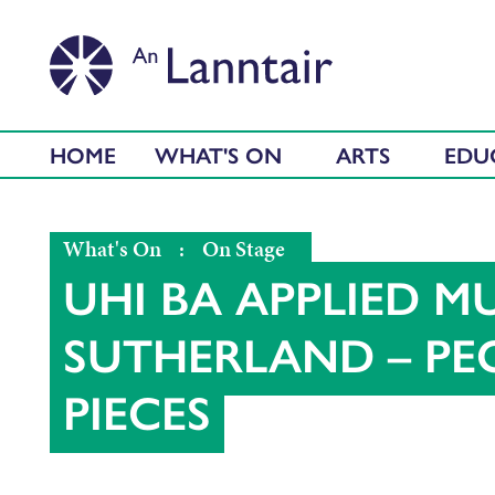
HOME
WHAT'S ON
ARTS
EDU
What's On
:
On Stage
UHI BA APPLIED MU
SUTHERLAND – PEO
PIECES