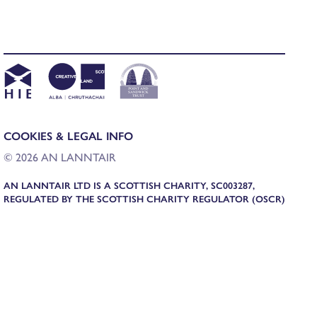
COOKIES & LEGAL INFO
© 2026 AN LANNTAIR
AN LANNTAIR LTD IS A SCOTTISH CHARITY, SC003287,
REGULATED BY THE SCOTTISH CHARITY REGULATOR (OSCR)