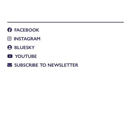
FACEBOOK
INSTAGRAM
BLUESKY
YOUTUBE
SUBSCRIBE TO NEWSLETTER