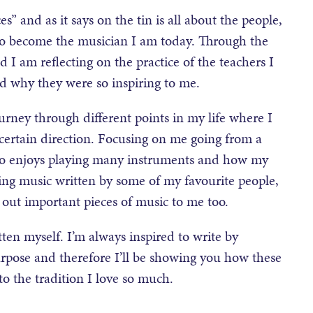
s” and as it says on the tin is all about the people,
 to become the musician I am today. Through the
 I am reflecting on the practice of the teachers I
d why they were so inspiring to me.
urney through different points in my life where I
 certain direction. Focusing on me going from a
ho enjoys playing many instruments and how my
laying music written by some of my favourite people,
 out important pieces of music to me too.
itten myself. I’m always inspired to write by
urpose and therefore I’ll be showing you how these
o the tradition I love so much.