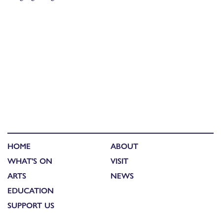
HOME
ABOUT
WHAT'S ON
VISIT
ARTS
NEWS
EDUCATION
SUPPORT US