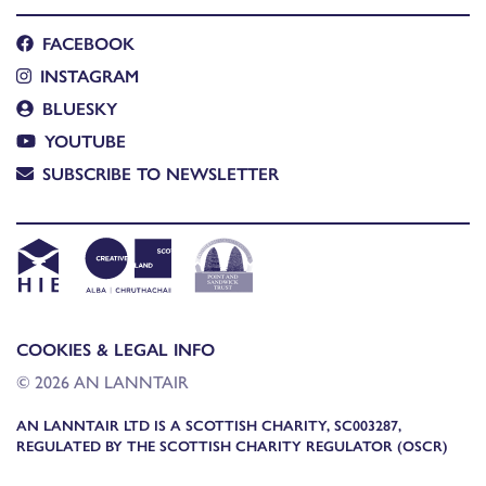
FACEBOOK
INSTAGRAM
BLUESKY
YOUTUBE
SUBSCRIBE TO NEWSLETTER
COOKIES & LEGAL INFO
© 2026 AN LANNTAIR
AN LANNTAIR LTD IS A SCOTTISH CHARITY, SC003287,
REGULATED BY THE SCOTTISH CHARITY REGULATOR (OSCR)