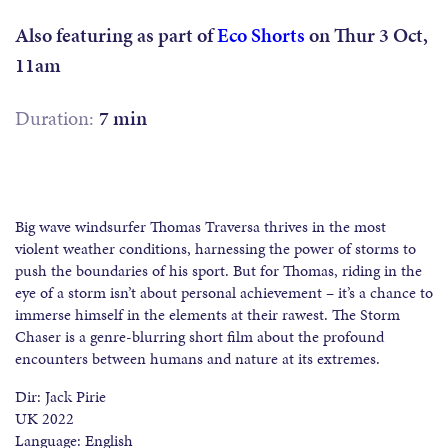
Also featuring as part of
Eco Shorts
on Thur 3 Oct,
11am
Duration:
7 min
Big wave windsurfer Thomas Traversa thrives in the most
violent weather conditions, harnessing the power of storms to
push the boundaries of his sport. But for Thomas, riding in the
eye of a storm isn’t about personal achievement – it’s a chance to
immerse himself in the elements at their rawest. The Storm
Chaser is a genre-blurring short film about the profound
encounters between humans and nature at its extremes.
Dir: Jack Pirie
UK 2022
Language: English