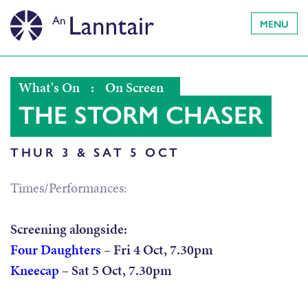
MENU
What's On
:
On Screen
THE STORM CHASER
THUR 3 & SAT 5 OCT
Times/Performances:
Screening alongside:
Four Daughters
– Fri 4 Oct, 7.30pm
Kneecap
– Sat 5 Oct, 7.30pm