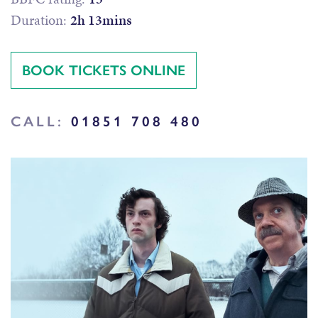
Duration:
2h 13mins
BOOK TICKETS ONLINE
CALL:
01851 708 480