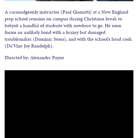
A curmudgeonly instructor (Paul Giamatti) at a New England
prep school remains on campus during Christmas break to
babysit a handful of students with nowhere to go. He soon
forms an unlikely bond with a brainy but damaged
troublemaker (Dominic Sessa), and with the school’s head cook
(Da’Vine Joy Randolph).
Directed by: Alexander Payne