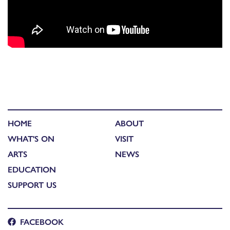
HOME
ABOUT
WHAT'S ON
VISIT
ARTS
NEWS
EDUCATION
SUPPORT US
FACEBOOK