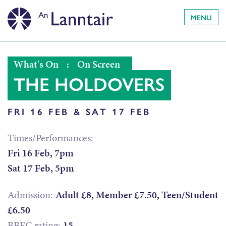
MENU
What's On
:
On Screen
THE HOLDOVERS
FRI 16 FEB & SAT 17 FEB
Times/Performances:
Fri 16 Feb, 7pm
Sat 17 Feb, 5pm
Admission:
Adult £8, Member £7.50, Teen/Student
£6.50
BBFC rating:
15