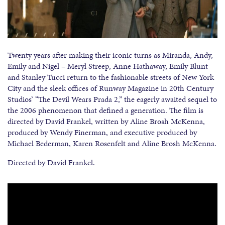
Twenty years after making their iconic turns as Miranda, Andy,
Emily and Nigel – Meryl Streep, Anne Hathaway, Emily Blunt
and Stanley Tucci return to the fashionable streets of New York
City and the sleek offices of Runway Magazine in 20th Century
Studios’ “The Devil Wears Prada 2,” the eagerly awaited sequel to
the 2006 phenomenon that defined a generation. The film is
directed by David Frankel, written by Aline Brosh McKenna,
produced by Wendy Finerman, and executive produced by
Michael Bederman, Karen Rosenfelt and Aline Brosh McKenna.
Directed by David Frankel.