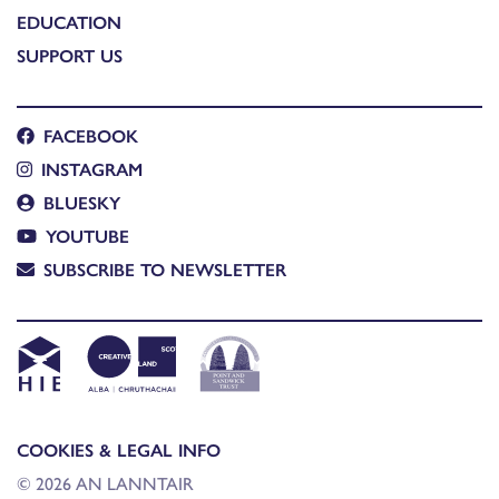
EDUCATION
SUPPORT US
FACEBOOK
INSTAGRAM
BLUESKY
YOUTUBE
SUBSCRIBE TO NEWSLETTER
COOKIES & LEGAL INFO
© 2026 AN LANNTAIR