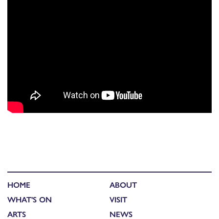
HOME
ABOUT
WHAT'S ON
VISIT
ARTS
NEWS