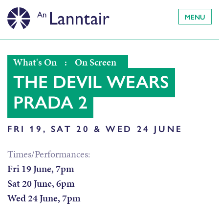
MENU
What's On
:
On Screen
THE DEVIL WEARS
PRADA 2
FRI 19, SAT 20 & WED 24 JUNE
Times/Performances:
Fri 19 June, 7pm
Sat 20 June, 6pm
Wed 24 June, 7pm