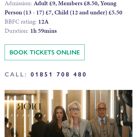
Admission:
Adult £9, Members £8.50, Young
Person (13 - 17) £7, Child (12 and under) £5.50
BBFC rating:
12A
Duration:
1h 59mins
BOOK TICKETS ONLINE
CALL:
01851 708 480