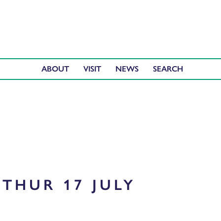
ABOUT
VISIT
NEWS
THUR 17 JULY