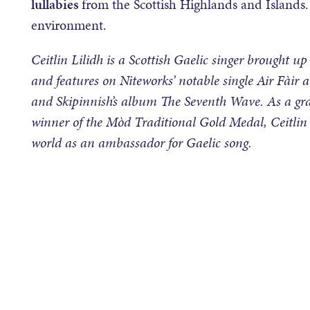
lullabies
from the Scottish Highlands and Islands. 
environment.
Ceitlin Lilidh is a Scottish Gaelic singer brought up
and features on Niteworks’ notable single Air Fàir a
and Skipinnish’s album The Seventh Wave. As a gra
winner of the Mòd Traditional Gold Medal, Ceitlin 
world as an ambassador for Gaelic song.