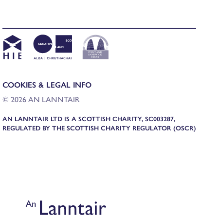
COOKIES & LEGAL INFO
© 2026 AN LANNTAIR
AN LANNTAIR LTD IS A SCOTTISH CHARITY, SC003287,
REGULATED BY THE SCOTTISH CHARITY REGULATOR (OSCR)