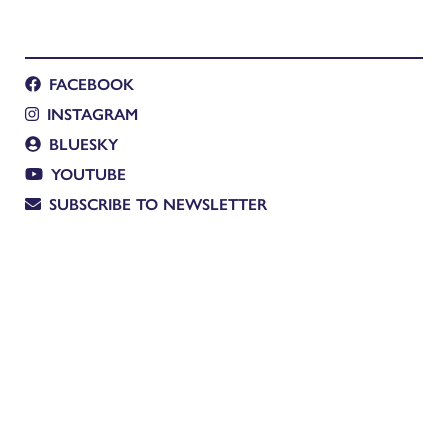
FACEBOOK
INSTAGRAM
BLUESKY
YOUTUBE
SUBSCRIBE TO NEWSLETTER