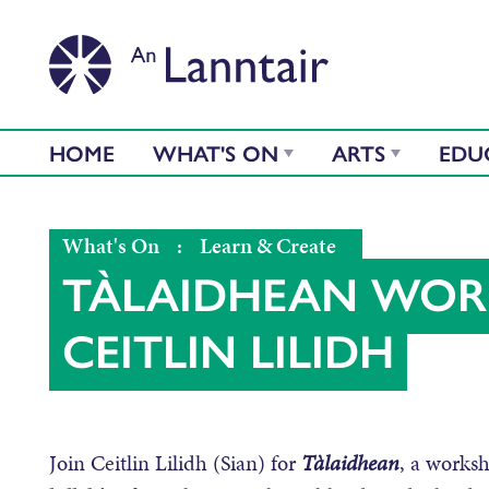
HOME
WHAT'S ON
ARTS
EDU
What's On
:
Learn & Create
TÀLAIDHEAN WOR
CEITLIN LILIDH
Join Ceitlin Lilidh (Sian) for
Tàlaidhean
, a worksh