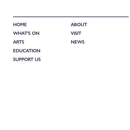
HOME
ABOUT
WHAT'S ON
VISIT
ARTS
NEWS
EDUCATION
SUPPORT US