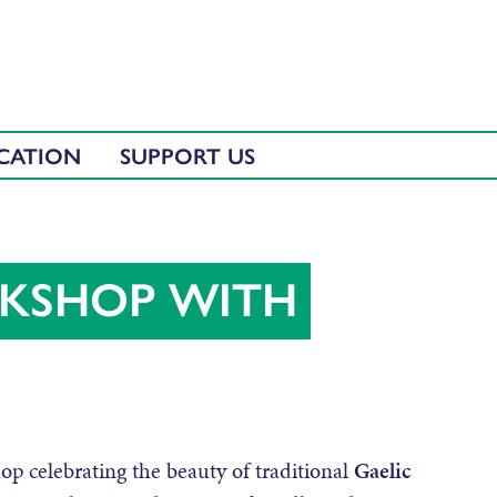
CATION
SUPPORT US
KSHOP WITH
op celebrating the beauty of traditional
Gaelic