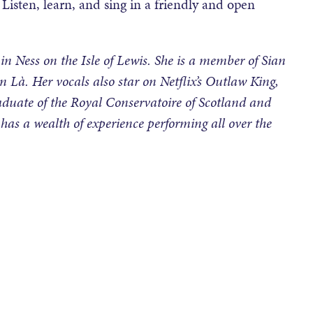
Listen, learn, and sing in a friendly and open
 in Ness on the Isle of Lewis. She is a member of Sian
n Là. Her vocals also star on Netflix’s Outlaw King,
duate of the Royal Conservatoire of Scotland and
has a wealth of experience performing all over the