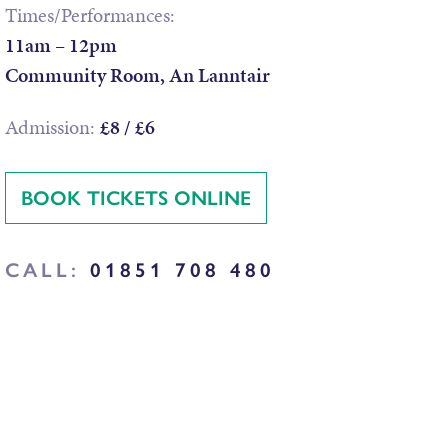
Times/Performances:
11am – 12pm
Community Room, An Lanntair
Admission:
£8 / £6
BOOK TICKETS ONLINE
CALL:
01851 708 480