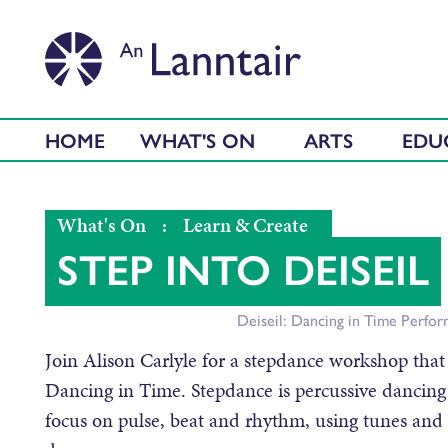
HOME
WHAT'S ON
ARTS
EDU
What's On
:
Learn & Create
STEP INTO DEISEIL
Deiseil: Dancing in Time Perfo
Join Alison Carlyle for a stepdance workshop that
Dancing in Time. Stepdance is percussive dancing
focus on pulse, beat and rhythm, using tunes and