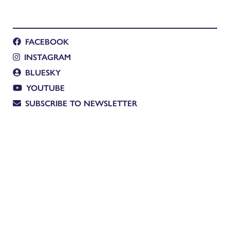
FACEBOOK
INSTAGRAM
BLUESKY
YOUTUBE
SUBSCRIBE TO NEWSLETTER