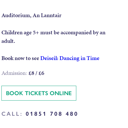
Auditorium, An Lanntair
Children age 5+ must be accompanied by an
adult.
Book now to see
Deiseil: Dancing in Time
Admission:
£8 / £6
BOOK TICKETS ONLINE
CALL:
01851 708 480