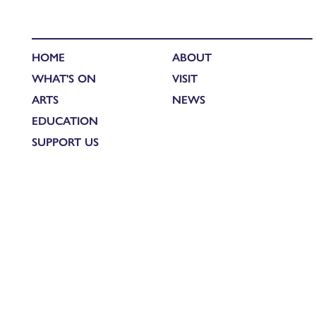
HOME
ABOUT
WHAT'S ON
VISIT
ARTS
NEWS
EDUCATION
SUPPORT US