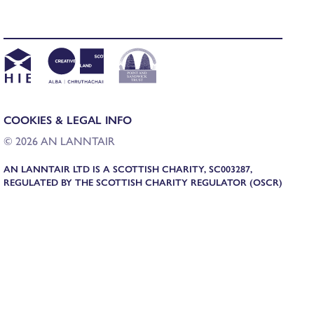
COOKIES & LEGAL INFO
© 2026 AN LANNTAIR
AN LANNTAIR LTD IS A SCOTTISH CHARITY, SC003287,
REGULATED BY THE SCOTTISH CHARITY REGULATOR (OSCR)