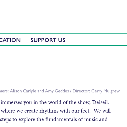
CATION
SUPPORT US
rmers: Alison Carlyle and Amy Geddes / Director: Gerry Mulgrew
 immerses you in the world of the show, Deiseil:
 where we create rhythms with our feet. We will
 steps to explore the fundamentals of music and