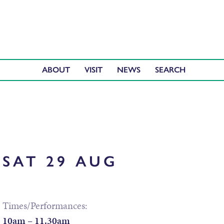
ABOUT
VISIT
NEWS
SAT 29 AUG
Times/Performances:
10am – 11.30am