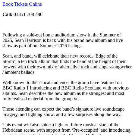
Book Tickets Online
Call:
01851 708 480
Following a sold-out home auditorium show in the Summer of
2025, Sean Harrison is back with his brand new album and live
show as part of our Summer 2026 listings.
Sean, and band, will celebrate their new record, ‘Edge of the
Storm’, a ten track album that finds the band at the height of their
powers with their own mix of alternative rock and singer-songwriter
/ ambient ballads.
Well known to their local audience, the group have featured on
BBC Radio 1 Introducing and BBC Radio Scotland with previous
albums. Sean describes the new album as the strongest and most
fully realised material from the group yet.
Those attending can expect the band’s signature live soundscape,
imagery, and lighting show, and a few surprises along the way.
This event will also shine a light on future musical stars of the
Hebridean scene, with support from ‘Pre-occupied’ and introducing