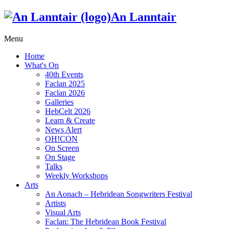
An Lanntair
Menu
Home
What's On
40th Events
Faclan 2025
Faclan 2026
Galleries
HebCelt 2026
Learn & Create
News Alert
OH!CON
On Screen
On Stage
Talks
Weekly Workshops
Arts
An Aonach – Hebridean Songwriters Festival
Artists
Visual Arts
Faclan: The Hebridean Book Festival