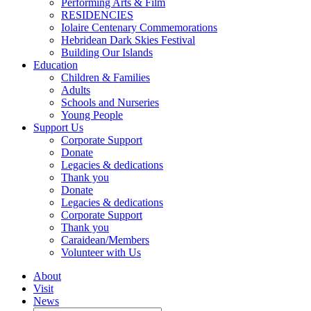
Performing Arts & Film
RESIDENCIES
Iolaire Centenary Commemorations
Hebridean Dark Skies Festival
Building Our Islands
Education
Children & Families
Adults
Schools and Nurseries
Young People
Support Us
Corporate Support
Donate
Legacies & dedications
Thank you
Donate
Legacies & dedications
Corporate Support
Thank you
Caraidean/Members
Volunteer with Us
About
Visit
News