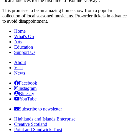
local audiences for the first time to ‘Bonnie McKay’.
This promises to be an amazing home show from a popular
collection of local seasoned musicians. Pre-order tickets in advance
to avoid disappointment.
Home
What's On
Arts
Education
Support Us
About
Visit
News
Facebook
Instagram
Bluesky
YouTube
Subscribe to newsletter
Highlands and Islands Enterprise
Creative Scotland
Point and Sandwick Trust