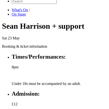
Search
for:
What's On
:
On Stage
Sean Harrison + support
Sat 23 May
Booking & ticket information
Times/Performances:
8pm
Under 18s must be accompanied by an adult.
Admission:
£12