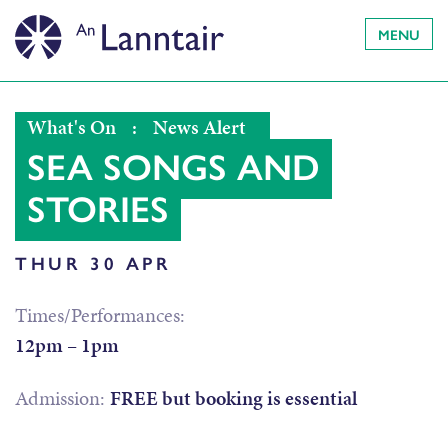
MENU
What's On
:
News Alert
SEA SONGS AND
STORIES
THUR 30 APR
Times/Performances:
12pm – 1pm
Admission:
FREE but booking is essential