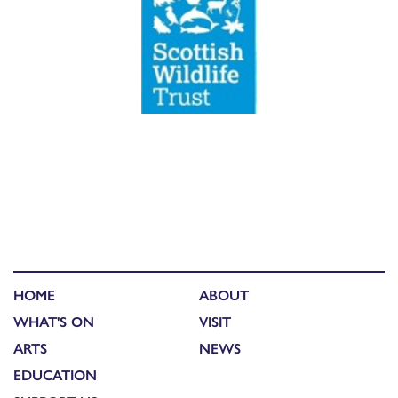
HOME
ABOUT
WHAT'S ON
VISIT
ARTS
NEWS
EDUCATION