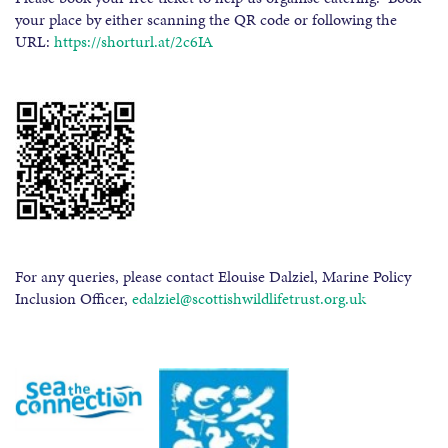
your place by either scanning the QR code or following the
URL:
https://shorturl.at/2c6IA
For any queries, please contact Elouise Dalziel, Marine Policy
Inclusion Officer,
edalziel@scottishwildlifetrust.org.uk