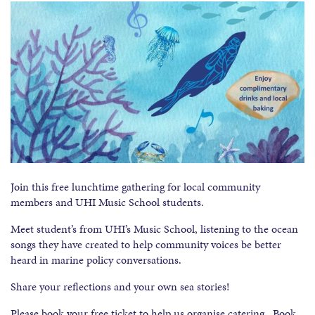
Join this free lunchtime gathering for local community
members and UHI Music School students.
Meet student’s from UHI’s Music School, listening to the ocean
songs they have created to help community voices be better
heard in marine policy conversations.
Share your reflections and your own sea stories!
Please book your free ticket to help us organise catering. Book