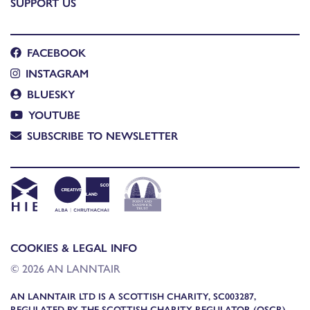
SUPPORT US
FACEBOOK
INSTAGRAM
BLUESKY
YOUTUBE
SUBSCRIBE TO NEWSLETTER
COOKIES & LEGAL INFO
© 2026 AN LANNTAIR
AN LANNTAIR LTD IS A SCOTTISH CHARITY, SC003287,
REGULATED BY THE SCOTTISH CHARITY REGULATOR (OSCR)