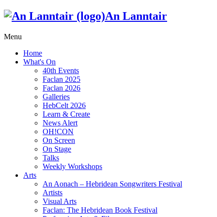
An Lanntair
Menu
Home
What's On
40th Events
Faclan 2025
Faclan 2026
Galleries
HebCelt 2026
Learn & Create
News Alert
OH!CON
On Screen
On Stage
Talks
Weekly Workshops
Arts
An Aonach – Hebridean Songwriters Festival
Artists
Visual Arts
Faclan: The Hebridean Book Festival