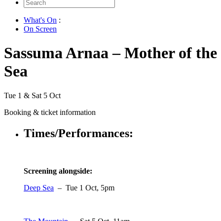
Search
for:
What's On
:
On Screen
Sassuma Arnaa – Mother of the
Sea
Tue 1 & Sat 5 Oct
Booking & ticket information
Times/Performances:
Screening alongside:
Deep Sea
– Tue 1 Oct, 5pm