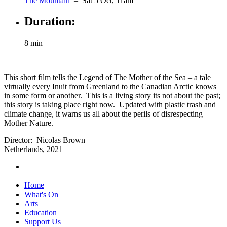
The Mountain
– Sat 5 Oct, 11am
Duration:
8 min
This short film tells the Legend of The Mother of the Sea – a tale
virtually every Inuit from Greenland to the Canadian Arctic knows
in some form or another. This is a living story its not about the past;
this story is taking place right now. Updated with plastic trash and
climate change, it warns us all about the perils of disrespecting
Mother Nature.
Director: Nicolas Brown
Netherlands, 2021
Home
What's On
Arts
Education
Support Us