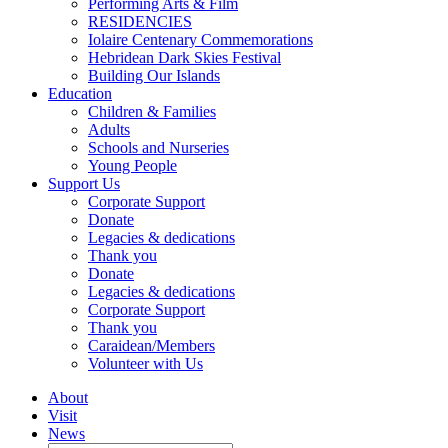
Performing Arts & Film
RESIDENCIES
Iolaire Centenary Commemorations
Hebridean Dark Skies Festival
Building Our Islands
Education
Children & Families
Adults
Schools and Nurseries
Young People
Support Us
Corporate Support
Donate
Legacies & dedications
Thank you
Donate
Legacies & dedications
Corporate Support
Thank you
Caraidean/Members
Volunteer with Us
About
Visit
News