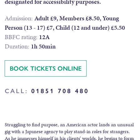
designated for accessibility purposes.
Admission:
Adult £9, Members £8.50, Young
Person (13 - 17) £7, Child (12 and under) £5.50
BBFC rating:
12A
Duration:
1h 50min
BOOK TICKETS ONLINE
CALL:
01851 708 480
Struggling to find purpose, an American actor lands an unusual
gig with a Japanese agency to play stand-in roles for strangers.
As he immerses himself in his clients’ worlds, he begins to form