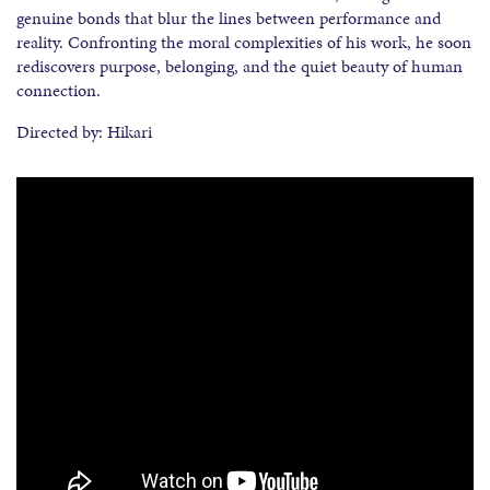
genuine bonds that blur the lines between performance and
reality. Confronting the moral complexities of his work, he soon
rediscovers purpose, belonging, and the quiet beauty of human
connection.
Directed by: Hikari