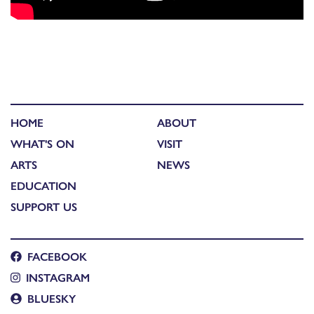
HOME
ABOUT
WHAT'S ON
VISIT
ARTS
NEWS
EDUCATION
SUPPORT US
FACEBOOK
INSTAGRAM
BLUESKY