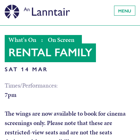
MENU
What's On
:
On Screen
RENTAL FAMILY
SAT 14 MAR
Times/Performances:
7pm
The wings are now available to book for cinema
screenings only. Please note that these are
restricted-view seats and are
not
the seats