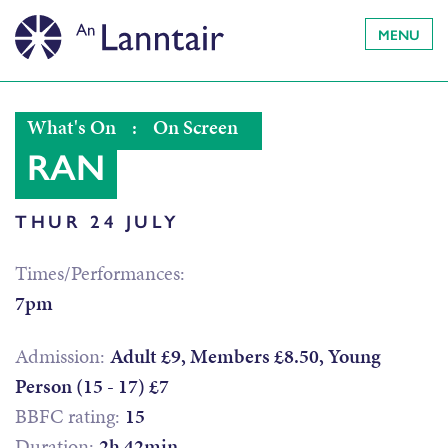
MENU
What's On
:
On Screen
RAN
THUR 24 JULY
Times/Performances:
7pm
Admission:
Adult £9, Members £8.50, Young
Person (15 - 17) £7
BBFC rating:
15
Duration:
2h 42min