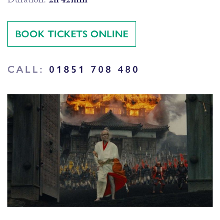
BOOK TICKETS ONLINE
CALL:
01851 708 480