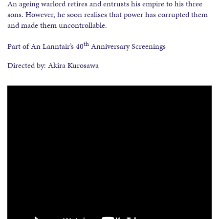
An ageing warlord retires and entrusts his empire to his three
sons. However, he soon realises that power has corrupted them
and made them uncontrollable.
th
Part of An Lanntair’s 40
Anniversary Screenings
Directed by: Akira Kurosawa