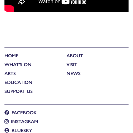
HOME
ABOUT
WHAT'S ON
VISIT
ARTS
NEWS
EDUCATION
SUPPORT US
FACEBOOK
INSTAGRAM
BLUESKY