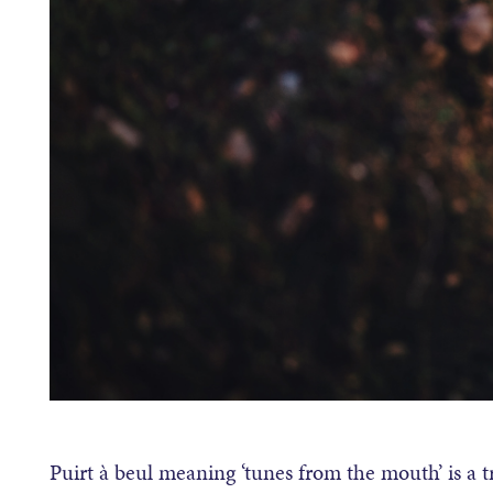
Puirt à beul meaning ‘tunes from the mouth’ is a tr