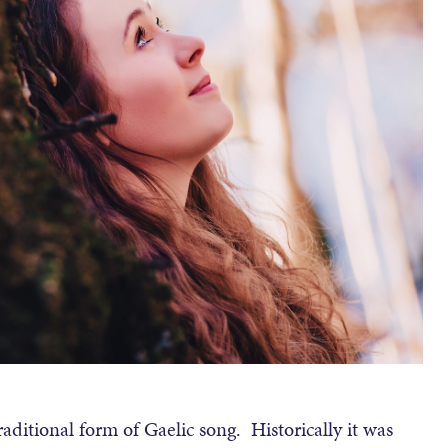
aditional form of Gaelic song. Historically it was