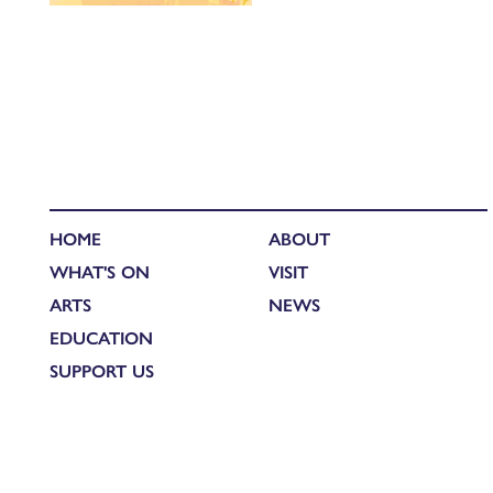
HOME
ABOUT
WHAT'S ON
VISIT
ARTS
NEWS
EDUCATION
SUPPORT US