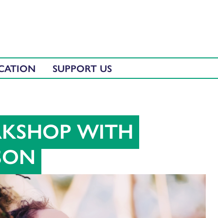
CATION
SUPPORT US
RKSHOP WITH
SON