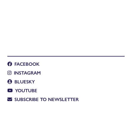
FACEBOOK
INSTAGRAM
BLUESKY
YOUTUBE
SUBSCRIBE TO NEWSLETTER