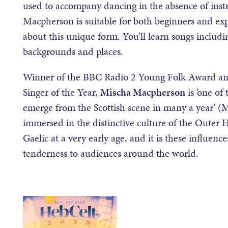
used to accompany dancing in the absence of ins
Macpherson is suitable for both beginners and e
about this unique form. You’ll learn songs includin
backgrounds and places.
Winner of the BBC Radio 2 Young Folk Award an
Singer of the Year,
Mischa Macpherson
is ’one of
emerge from the Scottish scene in many a year’ (
immersed in the distinctive culture of the Outer 
Gaelic at a very early age, and it is these influenc
tenderness to audiences around the world.