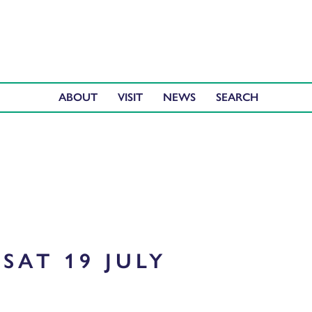
ABOUT
VISIT
NEWS
SAT 19 JULY