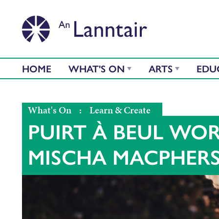
HOME
WHAT'S ON
ARTS
EDU
What's On
:
Learn & Create
PUIRT À BEUL WO
MISCHA MACPHER