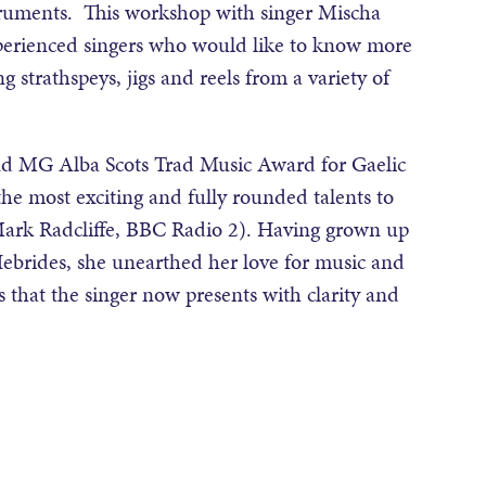
truments. This workshop with singer Mischa
xperienced singers who would like to know more
g strathspeys, jigs and reels from a variety of
d MG Alba Scots Trad Music Award for Gaelic
 the most exciting and fully rounded talents to
Mark Radcliffe, BBC Radio 2). Having grown up
Hebrides, she unearthed her love for music and
es that the singer now presents with clarity and