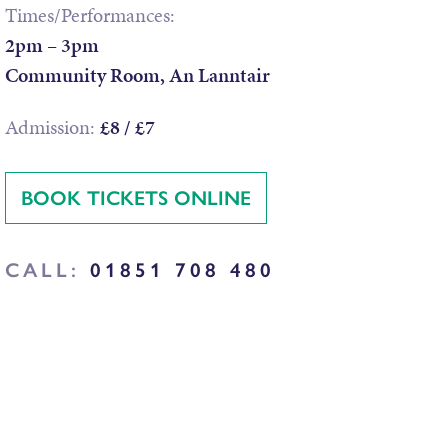
Times/Performances:
2pm – 3pm
Community Room, An Lanntair
Admission:
£8 / £7
BOOK TICKETS ONLINE
CALL:
01851 708 480