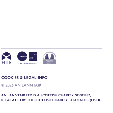
COOKIES & LEGAL INFO
© 2026 AN LANNTAIR
AN LANNTAIR LTD IS A SCOTTISH CHARITY, SC003287,
REGULATED BY THE SCOTTISH CHARITY REGULATOR (OSCR)