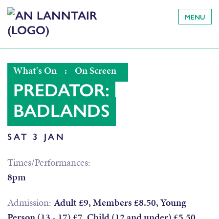
MENU
What's On
:
On Screen
PREDATOR:
BADLANDS
SAT 3 JAN
Times/Performances:
8pm
Admission:
Adult £9, Members £8.50, Young
Person (13 - 17) £7, Child (12 and under) £5.50