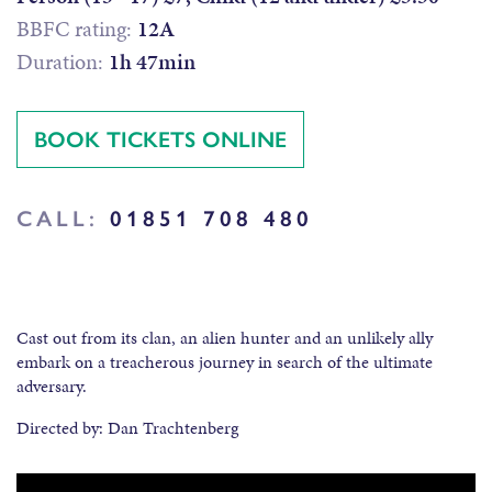
BBFC rating:
12A
Duration:
1h 47min
BOOK TICKETS ONLINE
CALL:
01851 708 480
Cast out from its clan, an alien hunter and an unlikely ally
embark on a treacherous journey in search of the ultimate
adversary.
Directed by: Dan Trachtenberg