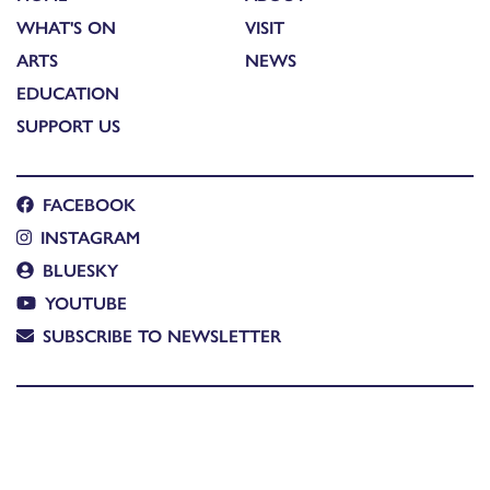
WHAT'S ON
VISIT
ARTS
NEWS
EDUCATION
SUPPORT US
FACEBOOK
INSTAGRAM
BLUESKY
YOUTUBE
SUBSCRIBE TO NEWSLETTER