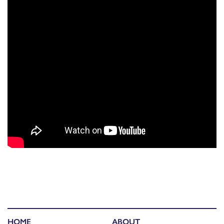
HOME
ABOUT